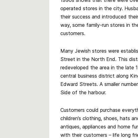
1990s shows that there were ove
operated stores in the city. Hus
their success and introduced their
way, some family-run stores in th
customers.
Many Jewish stores were establi
Street in the North End. This distr
redeveloped the area in the late 
central business district along Ki
Edward Streets. A smaller numbe
Side of the harbour.
Customers could purchase everyt
children’s clothing, shoes, hats a
antiques, appliances and home fu
with their customers – life long f