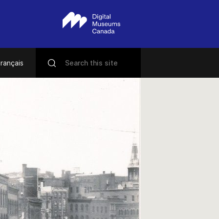
rançais