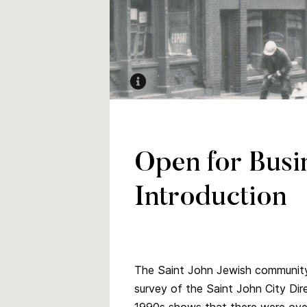
Dock Street, Saint John
Open for Busi
Introduction
The Saint John Jewish community 
survey of the Saint John City Di