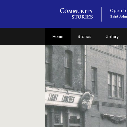
Open fo
Saint John
Home
Stories
Gallery