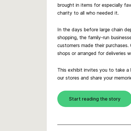
brought in items for especially f
charity to all who needed it.
In the days before large chain de
shopping, the family-run business
customers made their purchases.
shops or arranged for deliveries
This exhibit invites you to take a
our stores and share your memori
Start reading the story