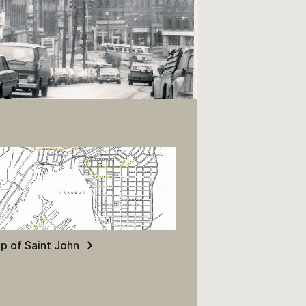
p of Saint John