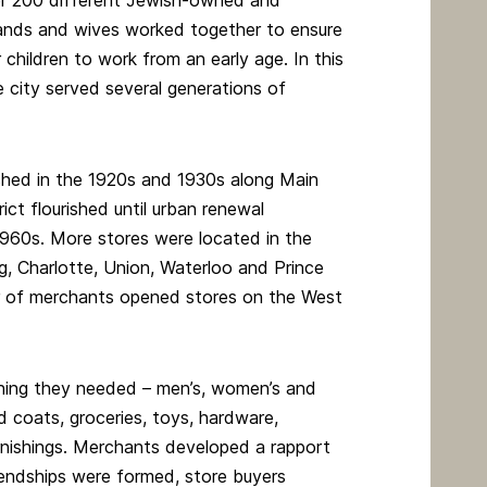
r 200 different Jewish-owned and
bands and wives worked together to ensure
 children to work from an early age. In this
e city served several generations of
shed in the 1920s and 1930s along Main
ict flourished until urban renewal
1960s. More stores were located in the
ng, Charlotte, Union, Waterloo and Prince
r of merchants opened stores on the West
hing they needed – men’s, women’s and
nd coats, groceries, toys, hardware,
rnishings. Merchants developed a rapport
riendships were formed, store buyers