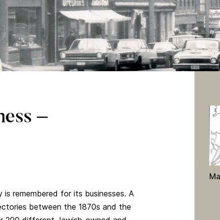
ness –
Ma
is remembered for its businesses. A
rectories between the 1870s and the