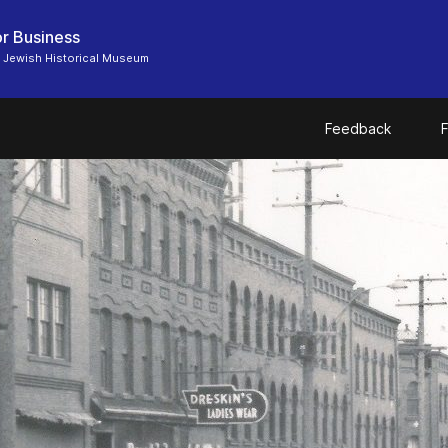
r Business
 Jewish Historical Museum
Feedback
F