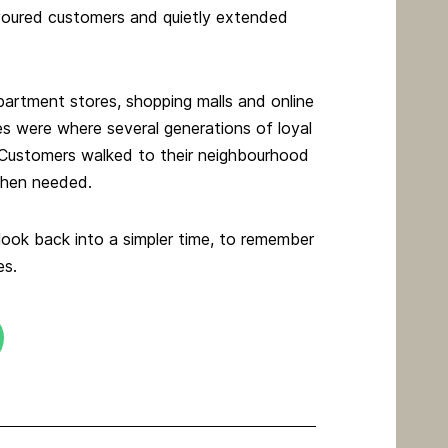
avoured customers and quietly extended
partment stores, shopping malls and online
es were where several generations of loyal
 Customers walked to their neighbourhood
 when needed.
 look back into a simpler time, to remember
es.