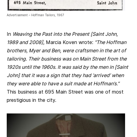
Advertisement – Hoffman Tailors, 1967
In
Weaving the Past into the Present [Saint John,
1989 and 2008]
, Marcia Koven wrote:
“The Hoffman
brothers, Myer and Ben, were craftsmen in the art of
tailoring. Their business was on Main Street from the
1920s until the 1960s. It was said by the men in [Saint
John] that it was a sign that they had ‘arrived’ when
they were able to have a suit made at Hoffman’s.”
This business at 695 Main Street was one of most
prestigious in the city.