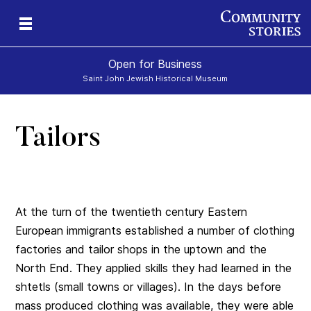
Open for Business
Saint John Jewish Historical Museum
Tailors
At the turn of the twentieth century Eastern
European immigrants established a number of clothing
factories and tailor shops in the uptown and the
North End. They applied skills they had learned in the
shtetls (small towns or villages). In the days before
mass produced clothing was available, they were able