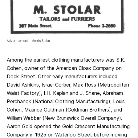
Advertisement – Morris Stolar
Among the earliest clothing manufacturers was S.K.
Cohen, owner of the American Cloak Company on
Dock Street. Other early manufacturers included
David Ashkins, Israel Corber, Max Ross (Metropolitan
Waist Factory), I.H. Kaplan and J. Shane, Abraham
Perchanok (National Clothing Manufacturing), Louis
Cohen, Maurice Goldman (Goldman Brothers), and
William Webber (New Brunswick Overall Company).
Aaron Gold opened the Gold Crescent Manufacturing
Company in 1925 on Waterloo Street before moving