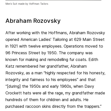
Men’s Suit made by Hoffman Tailors
Abraham Rozovsky
After working with the Hoffmans, Abraham Rozovsky
opened American Ladies’ Tailoring at 629 Main Street
in 1921 with twelve employees. Operations moved to
96 Princess Street by 1950. The company was
known for making and remodelling fur coats. Edith
Katz remembered her grandfather, Abraham
Rozovsky, as a man “highly respected for his honesty,
integrity and fairness to his employees” and that
“[during] the 1950s and early 1960s, when Davy
Crockett hats were all the rage, my grandfather made
hundreds of them for children and adults. He
purchased raccoon skins directly from the trappers.”