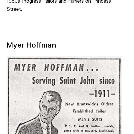
1980s Progress Tailors and Furriers on Princess
Street.
Myer Hoffman