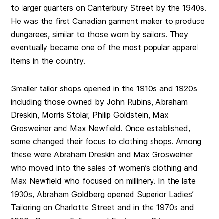
to larger quarters on Canterbury Street by the 1940s.
He was the first Canadian garment maker to produce
dungarees, similar to those worn by sailors. They
eventually became one of the most popular apparel
items in the country.
Smaller tailor shops opened in the 1910s and 1920s
including those owned by John Rubins, Abraham
Dreskin, Morris Stolar, Philip Goldstein, Max
Grosweiner and Max Newfield. Once established,
some changed their focus to clothing shops. Among
these were Abraham Dreskin and Max Grosweiner
who moved into the sales of women’s clothing and
Max Newfield who focused on millinery. In the late
1930s, Abraham Goldberg opened Superior Ladies’
Tailoring on Charlotte Street and in the 1970s and