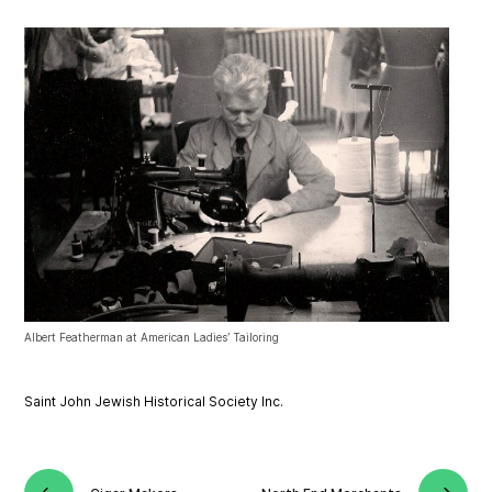
Albert Featherman at American Ladies’ Tailoring
Saint John Jewish Historical Society Inc.