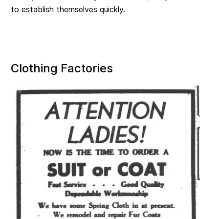
to establish themselves quickly.
Clothing Factories