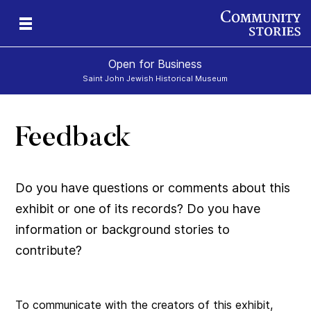
Open for Business
Saint John Jewish Historical Museum
Feedback
Do you have questions or comments about this
exhibit or one of its records? Do you have
information or background stories to
contribute?
To communicate with the creators of this exhibit,