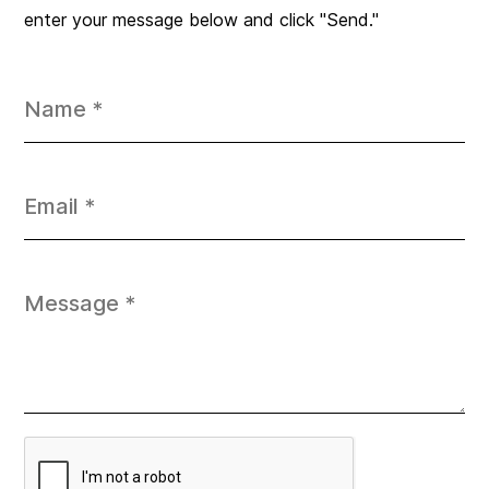
enter your message below and click "Send."