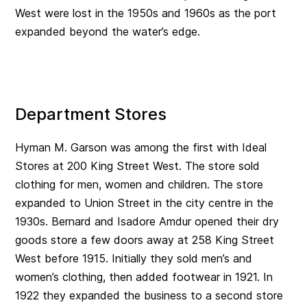
West were lost in the 1950s and 1960s as the port
expanded beyond the water’s edge.
Department Stores
Hyman M. Garson was among the first with Ideal
Stores at 200 King Street West. The store sold
clothing for men, women and children. The store
expanded to Union Street in the city centre in the
1930s. Bernard and Isadore Amdur opened their dry
goods store a few doors away at 258 King Street
West before 1915. Initially they sold men’s and
women’s clothing, then added footwear in 1921. In
1922 they expanded the business to a second store