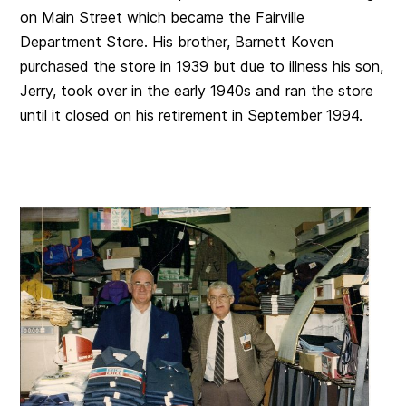
on Main Street which became the Fairville
Department Store. His brother, Barnett Koven
purchased the store in 1939 but due to illness his son,
Jerry, took over in the early 1940s and ran the store
until it closed on his retirement in September 1994.