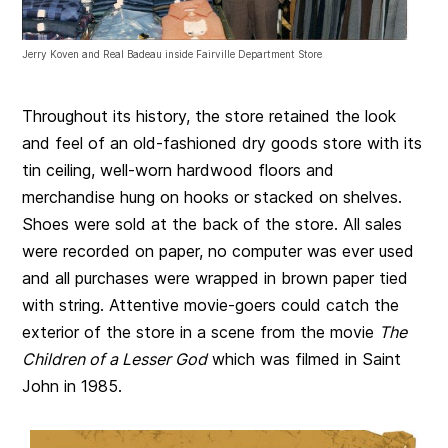
Jerry Koven and Real Badeau inside Fairville Department Store
Throughout its history, the store retained the look
and feel of an old-fashioned dry goods store with its
tin ceiling, well-worn hardwood floors and
merchandise hung on hooks or stacked on shelves.
Shoes were sold at the back of the store. All sales
were recorded on paper, no computer was ever used
and all purchases were wrapped in brown paper tied
with string. Attentive movie-goers could catch the
exterior of the store in a scene from the movie
The
Children of a Lesser God
which was filmed in Saint
John in 1985.