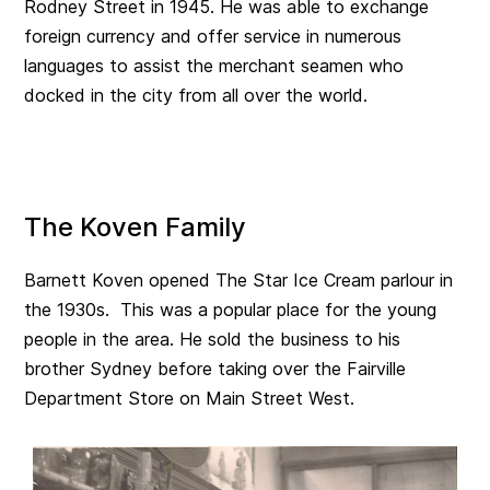
Rodney Street in 1945. He was able to exchange
foreign currency and offer service in numerous
languages to assist the merchant seamen who
docked in the city from all over the world.
The Koven Family
Barnett Koven opened The Star Ice Cream parlour in
the 1930s. This was a popular place for the young
people in the area. He sold the business to his
brother Sydney before taking over the Fairville
Department Store on Main Street West.