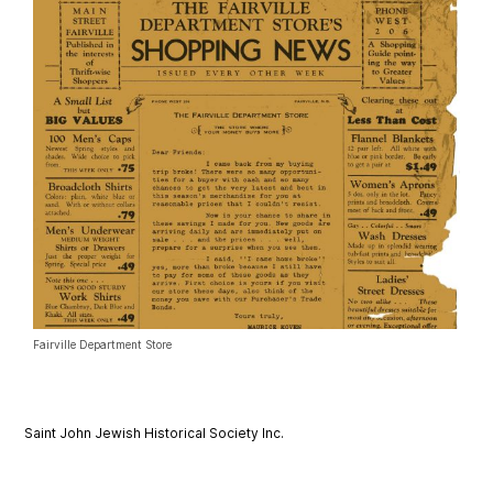
Fairville Department Store
Saint John Jewish Historical Society Inc.