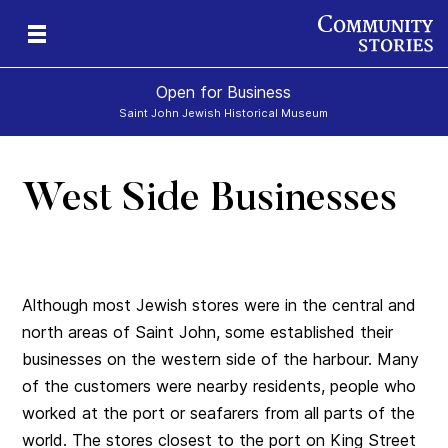
Open for Business
Saint John Jewish Historical Museum
West Side Businesses
Although most Jewish stores were in the central and
north areas of Saint John, some established their
businesses on the western side of the harbour. Many
of the customers were nearby residents, people who
worked at the port or seafarers from all parts of the
world. The stores closest to the port on King Street