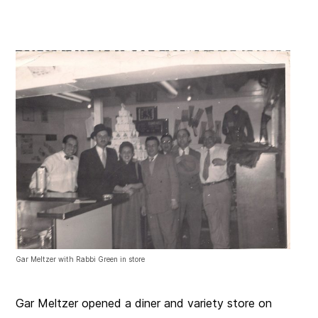
Gar Meltzer with Rabbi Green in store
Gar Meltzer opened a diner and variety store on