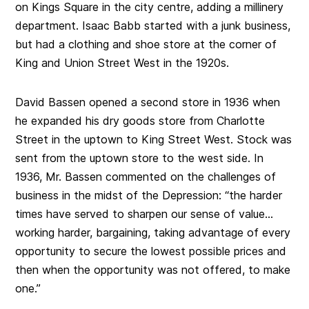
on Kings Square in the city centre, adding a millinery
department. Isaac Babb started with a junk business,
but had a clothing and shoe store at the corner of
King and Union Street West in the 1920s.
David Bassen opened a second store in 1936 when
he expanded his dry goods store from Charlotte
Street in the uptown to King Street West. Stock was
sent from the uptown store to the west side. In
1936, Mr. Bassen commented on the challenges of
business in the midst of the Depression: “the harder
times have served to sharpen our sense of value…
working harder, bargaining, taking advantage of every
opportunity to secure the lowest possible prices and
then when the opportunity was not offered, to make
one.”