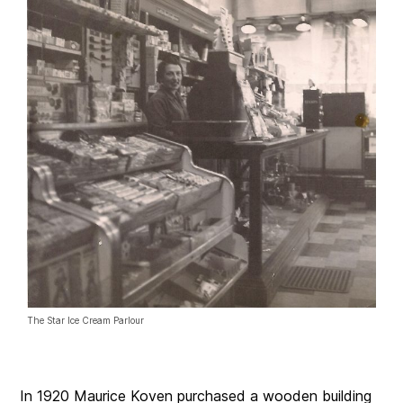
The Star Ice Cream Parlour
In 1920 Maurice Koven purchased a wooden building