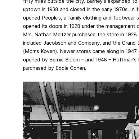
fifty miles outside the city. Barney’s expanded to
uptown in 1938 and closed in the early 1970s. In 
opened People’s, a family clothing and footwear st
opened its doors in 1928 under the management 
Mrs. Nathan Meltzer purchased the store in 1928.
included Jacobson and Company, and the Grand 
(Morris Koven). Newer stores came along in 1947 
opened by Bernie Bloom – and 1948 – Hoffman’s 
purchased by Eddie Cohen.