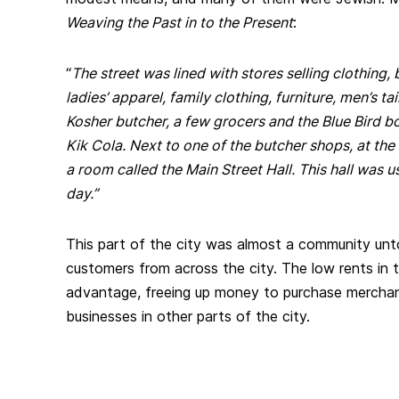
Weaving the Past in to the Present
:
“
The street was lined with stores selling clothing, 
ladies’ apparel, family clothing, furniture, men’s tai
Kosher butcher, a few grocers and the Blue Bird b
Kik Cola. Next to one of the butcher shops, at the
a room called the Main Street Hall. This hall was u
day.”
This part of the city was almost a community unto
customers from across the city. The low rents in 
advantage, freeing up money to purchase mercha
businesses in other parts of the city.