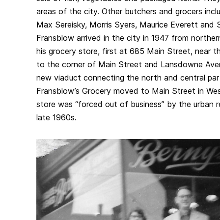
areas of the city. Other butchers and grocers inc
Max Sereisky, Morris Syers, Maurice Everett and
Fransblow arrived in the city in 1947 from north
his grocery store, first at 685 Main Street, near 
to the corner of Main Street and Lansdowne Ave
new viaduct connecting the north and central part
Fransblow’s Grocery moved to Main Street in West
store was “forced out of business” by the urban 
late 1960s.