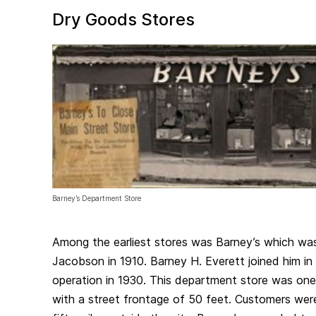
Dry Goods Stores
Barney’s Department Store
Among the earliest stores was Barney’s which wa
Jacobson in 1910. Barney H. Everett joined him in
operation in 1930. This department store was one o
with a street frontage of 50 feet. Customers wer