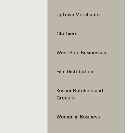
Uptown Merchants
Clothiers
West Side Businesses
Film Distribution
Kosher Butchers and
Grocers
Women in Business