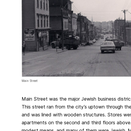
Main Street
Main Street was the major Jewish business distri
This street ran from the city’s uptown through th
and was lined with wooden structures. Stores were
apartments on the second and third floors above
modest means, and many of them were Jewish. M