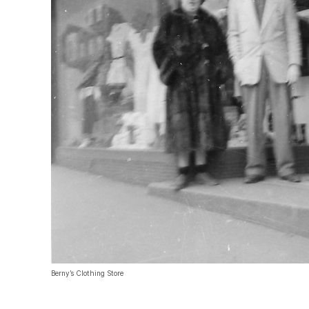
Berny’s Clothing Store