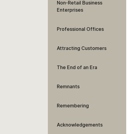
Non-Retail Business
Enterprises
Professional Offices
Attracting Customers
The End of an Era
Remnants
Remembering
Acknowledgements