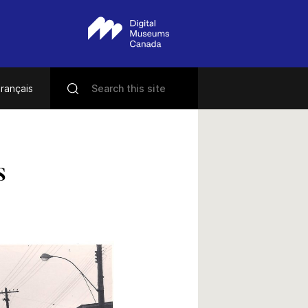
rançais
s