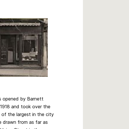
s opened by Barnett
 1918 and took over the
f the largest in the city
e drawn from as far as