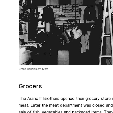
Grand Department Store
Grocers
The Aranoff Brothers opened their grocery store in 1
meat. Later the meat department was closed and
sale of fish, vegetables and packaged items. They 