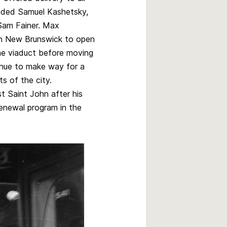
luded Samuel Kashetsky,
 Sam Fainer. Max
ern New Brunswick to open
the viaduct before moving
nue to make way for a
s of the city.
 Saint John after his
renewal program in the