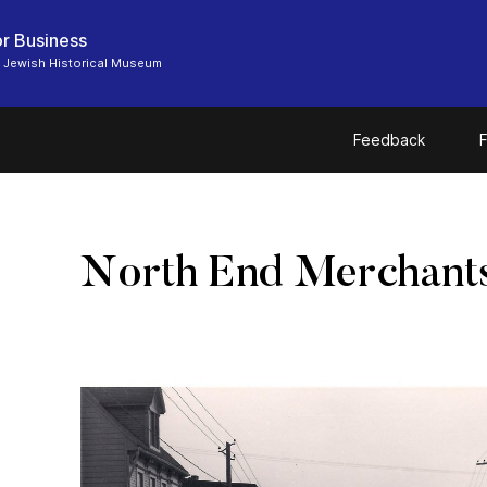
r Business
 Jewish Historical Museum
Feedback
F
North End Merchant