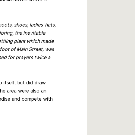
boots, shoes, ladies’ hats,
loring, the inevitable
ottling plant which made
 foot of Main Street, was
sed for prayers twice a
 itself, but did draw
the area were also an
ndise and compete with