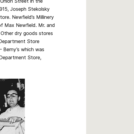
 Union Street in the
1915, Joseph Stekolsky
ore. Newfield’s Millinery
of Max Newfield. Mr. and
 Other dry goods stores
Department Store
– Berny’s which was
Department Store,