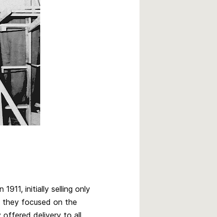
911, initially selling only
 they focused on the
offered delivery to all