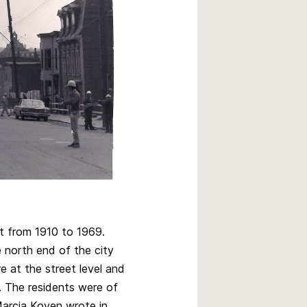
ct from 1910 to 1969.
e north end of the city
 at the street level and
. The residents were of
arcia Koven wrote in