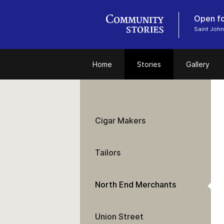
Open fo
Saint John
Home
Stories
Gallery
Cigar Makers
Tailors
North End Merchants
Union Street