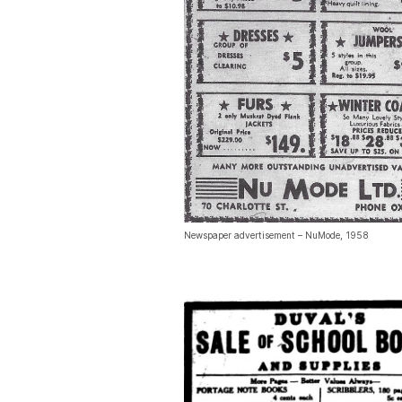
Newspaper advertisement – NuMode, 1958