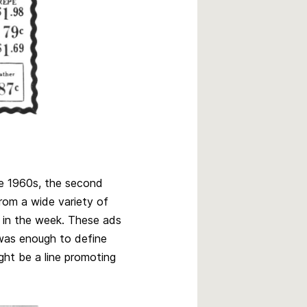
e 1960s, the second
from a wide variety of
 in the week. These ads
was enough to define
ght be a line promoting