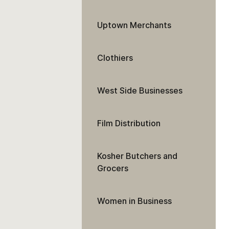
Uptown Merchants
Clothiers
West Side Businesses
Film Distribution
Kosher Butchers and
Grocers
Women in Business