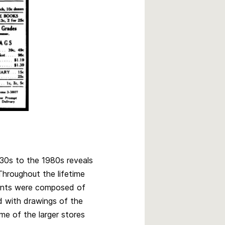
30s to the 1980s reveals
Throughout the lifetime
ents were composed of
ed with drawings of the
me of the larger stores