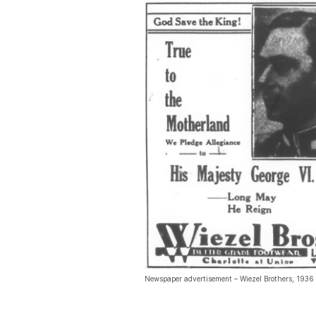
Newspaper advertisement – Wiezel Brothers, 1936