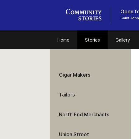
Open fo
Saint John
Home
Stories
Gallery
Cigar Makers
Tailors
North End Merchants
Union Street