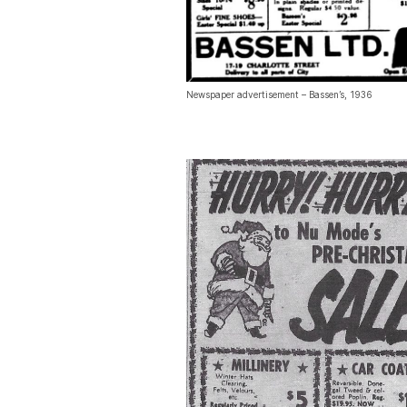
Newspaper advertisement – Bassen’s, 1936