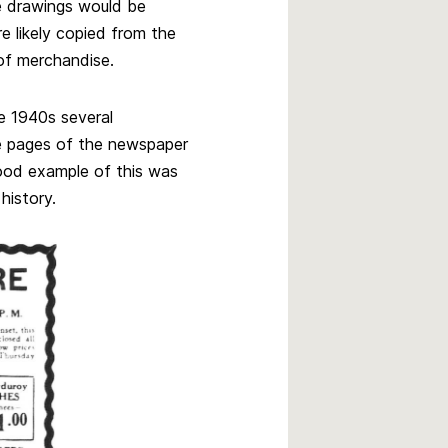
e drawings would be
 likely copied from the
 of merchandise.
he 1940s several
e pages of the newspaper
ood example of this was
history.