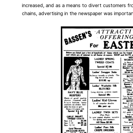
increased, and as a means to divert customers fro
chains, advertising in the newspaper was importan