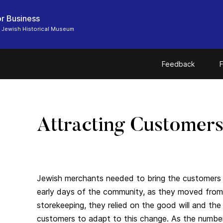
r Business
 Jewish Historical Museum
Feedback
F
Attracting Customer
Jewish merchants needed to bring the customers t
early days of the community, as they moved from
storekeeping, they relied on the good will and th
customers to adapt to this change. As the number 