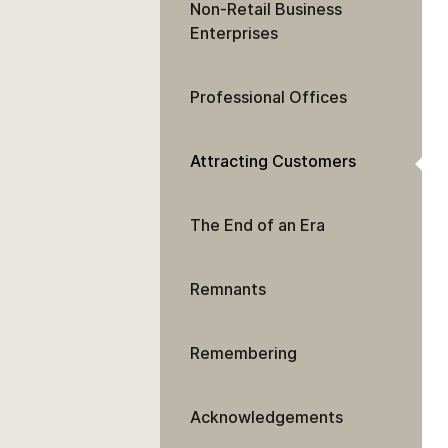
Non-Retail Business
Enterprises
Professional Offices
Attracting Customers
The End of an Era
Remnants
Remembering
Acknowledgements