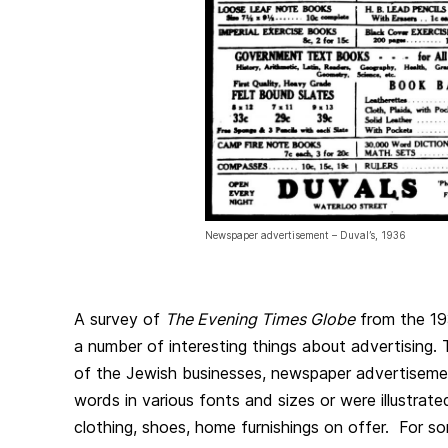
Newspaper advertisement – Duval’s, 1936
A survey of
The Evening Times Globe
from the 19
a number of interesting things about advertising. 
of the Jewish businesses, newspaper advertisem
words in various fonts and sizes or were illustrat
clothing, shoes, home furnishings on offer. For so