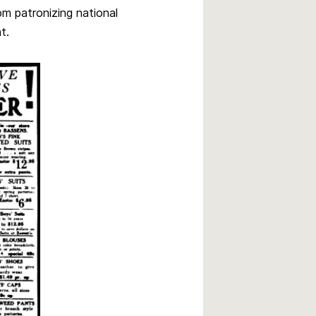
m patronizing national
t.