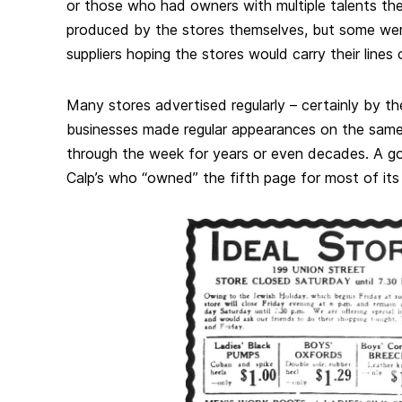
or those who had owners with multiple talents th
produced by the stores themselves, but some were
suppliers hoping the stores would carry their lines
Many stores advertised regularly – certainly by t
businesses made regular appearances on the sam
through the week for years or even decades. A g
Calp’s who “owned” the fifth page for most of its 