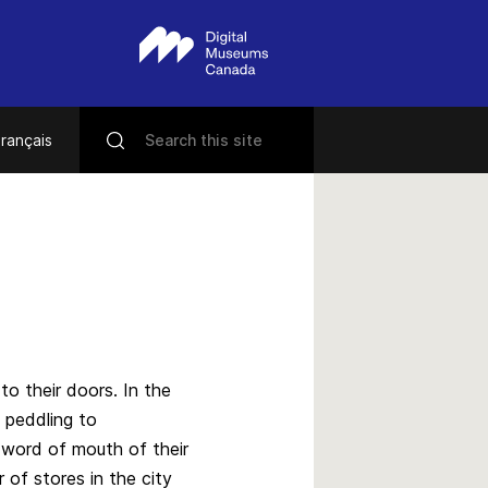
rançais
s
o their doors. In the
 peddling to
e word of mouth of their
of stores in the city