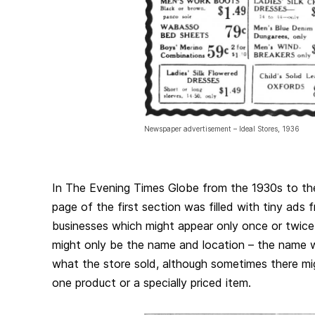
Newspaper advertisement – Ideal Stores, 1936
In The Evening Times Globe from the 1930s to th
page of the first section was filled with tiny ads 
businesses which might appear only once or twice
might only be the name and location – the name 
what the store sold, although sometimes there mi
one product or a specially priced item.