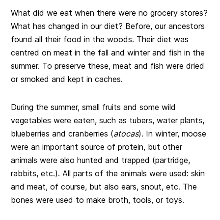
What did we eat when there were no grocery stores?
What has changed in our diet? Before, our ancestors
found all their food in the woods. Their diet was
centred on meat in the fall and winter and fish in the
summer. To preserve these, meat and fish were dried
or smoked and kept in caches.
During the summer, small fruits and some wild
vegetables were eaten, such as tubers, water plants,
blueberries and cranberries (
atocas
). In winter, moose
were an important source of protein, but other
animals were also hunted and trapped (partridge,
rabbits, etc.). All parts of the animals were used: skin
and meat, of course, but also ears, snout, etc. The
bones were used to make broth, tools, or toys.