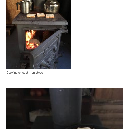
Cooking on cast-iron stove