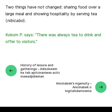
Two things have not changed: sharing food over a
large meal and showing hospitality by serving tea
(
nibicabo
).
Kokom P. says: “There was always tea to drink and
offer to visitors.”
History of leisure and
gatherings – Adisokewin
ke teb apitcinaniwan acitc
mawadjidiwinan
Anicinabek’s ingenuity –
Anicinabek o
kigitahidamowina