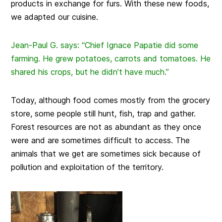
products in exchange for furs. With these new foods,
we adapted our cuisine.
Jean-Paul G. says: “Chief Ignace Papatie did some
farming. He grew potatoes, carrots and tomatoes. He
shared his crops, but he didn’t have much.”
Today, although food comes mostly from the grocery
store, some people still hunt, fish, trap and gather.
Forest resources are not as abundant as they once
were and are sometimes difficult to access. The
animals that we get are sometimes sick because of
pollution and exploitation of the territory.