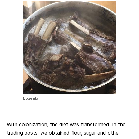
Moose ribs
With colonization, the diet was transformed. In the
trading posts, we obtained flour, sugar and other