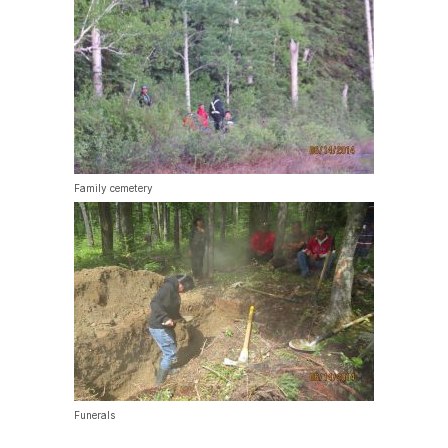
Family cemetery
Funerals