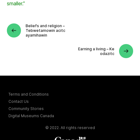
smaller.”
Beliefs and religion –
Tebwetamowin acitc
ayamihawin
Earning a living – Ke
odazitc
Terms and Conditions
Contact Us
Community Stories
Digital Museums Canada
© 2022. All rights reserved