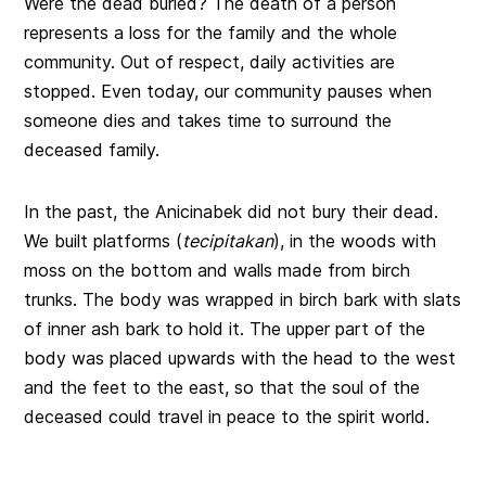
Were the dead buried? The death of a person
represents a loss for the family and the whole
community. Out of respect, daily activities are
stopped. Even today, our community pauses when
someone dies and takes time to surround the
deceased family.
In the past, the Anicinabek did not bury their dead.
We built platforms (
tecipitakan
), in the woods with
moss on the bottom and walls made from birch
trunks. The body was wrapped in birch bark with slats
of inner ash bark to hold it. The upper part of the
body was placed upwards with the head to the west
and the feet to the east, so that the soul of the
deceased could travel in peace to the spirit world.