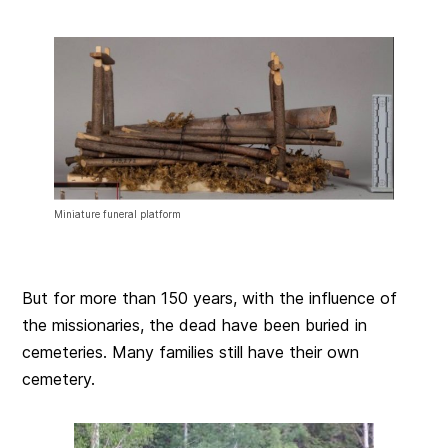
Miniature funeral platform
But for more than 150 years, with the influence of
the missionaries, the dead have been buried in
cemeteries. Many families still have their own
cemetery.