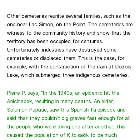
Other cemeteries reunite several families, such as the
one near Lac Simon, on the Point. The cemeteries are
witness to the community history and show that the
territory has been occupied for centuries.
Unfortunately, industries have destroyed some
cemeteries or displaced them. This is the case, for
example, with the construction of the dam at Dozois
Lake, which submerged three indigenous cemeteries.
Pierre P. says, “In the 1940s, an epidemic hit the
Anicinabek, resulting in many deaths. An elder,
Solomon Papatie, saw this Spanish flu episode and
said that they couldn’t dig graves fast enough for all
the people who were dying one after another. This
caused the population of Kitcisakik to be much