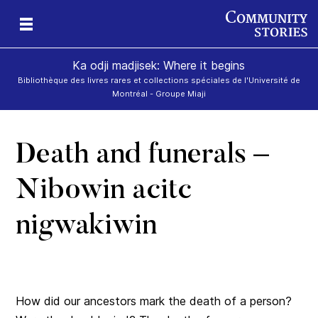
Ka odji madjisek: Where it begins
Bibliothèque des livres rares et collections spéciales de l'Université de
Montréal - Groupe Miaji
Death and funerals –
k
tam
 –
an
dji
e
Nibowin acitc
 ka
nigwakiwin
How did our ancestors mark the death of a person?