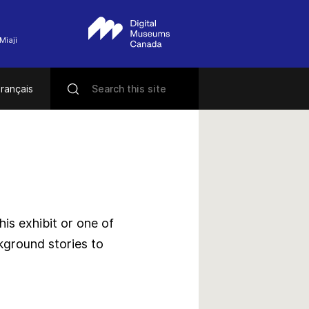
Miaji
rançais
s exhibit or one of
kground stories to