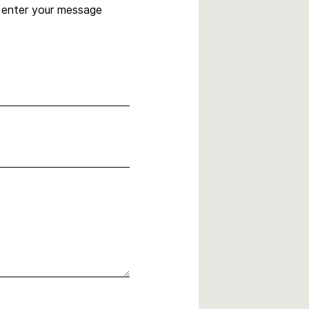
, enter your message