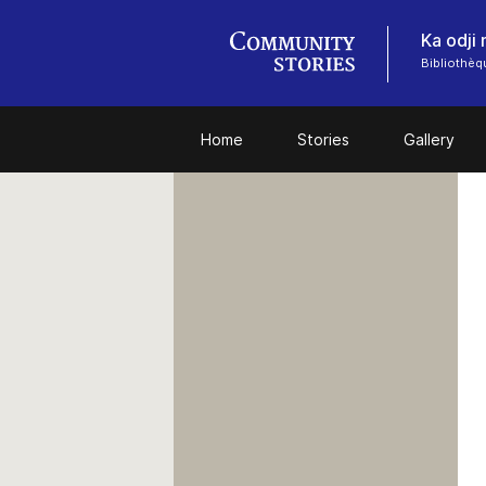
Ka odji
Bibliothèq
Home
Stories
Gallery