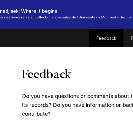
 madjisek: Where it begins
ue des livres rares et collections spéciales de l'Université de Montréal - Groupe 
Feedback
F
Feedback
Do you have questions or comments about thi
its records? Do you have information or bac
contribute?