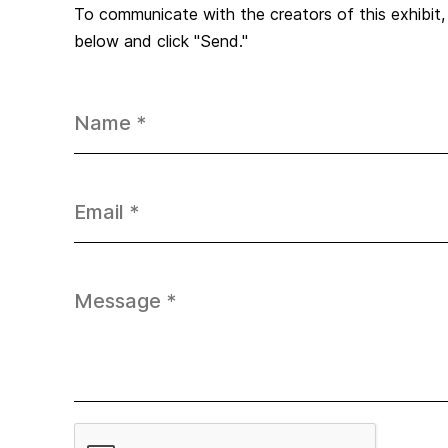
To communicate with the creators of this exhibit
below and click "Send."