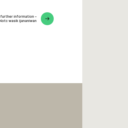
 further information –
Notc wasik ijananiwan