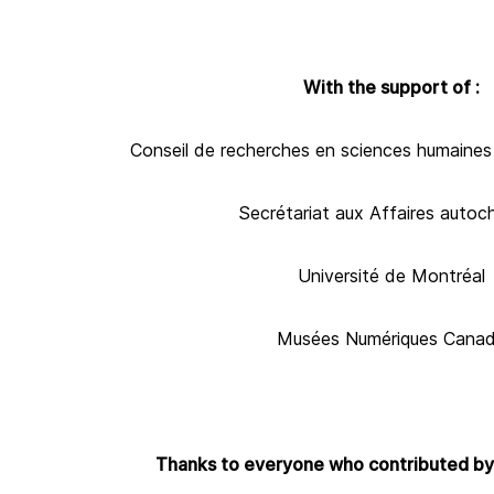
With the support of :
Conseil de recherches en sciences humaine
Secrétariat aux Affaires autoc
Université de Montréal
Musées Numériques Cana
Thanks to everyone who contributed by 