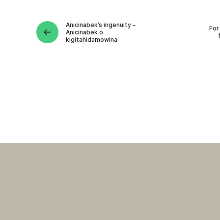
Anicinabek’s ingenuity –
For
Anicinabek o
kigitahidamowina