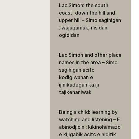
Lac Simon: the south
coast, down the hill and
upper hill – Simo sagihigan
: wajagamak, nisidan,
ogididan
Lac Simon and other place
names in the area – Simo
sagihigan acitc
kodigiwanan e
ijinikadegan ka iji
tajikenaniwak
Being a child: learning by
watching and listening – E
abinodjicin : kikinohamazo
e kijigabik acitc e niditik