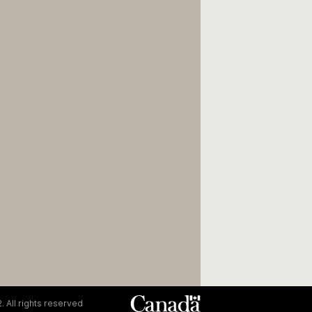
. All rights reserved