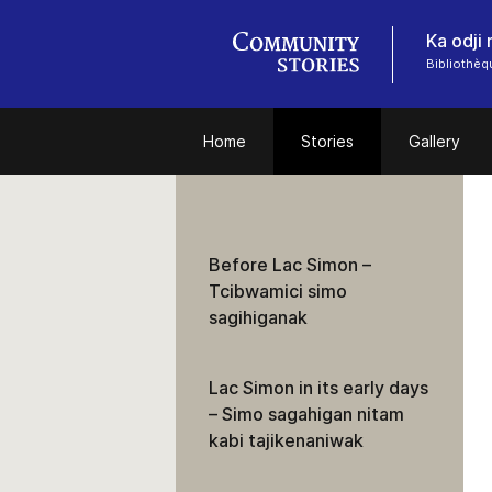
Ka odji
Bibliothèq
Home
Stories
Gallery
Before Lac Simon –
Tcibwamici simo
sagihiganak
Lac Simon in its early days
– Simo sagahigan nitam
kabi tajikenaniwak