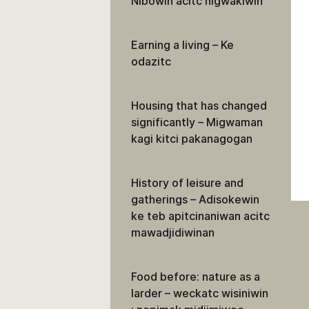
Nibowin acitc nigwakiwin
Earning a living – Ke
odazitc
Housing that has changed
significantly – Migwaman
kagi kitci pakanagogan
History of leisure and
gatherings – Adisokewin
ke teb apitcinaniwan acitc
mawadjidiwinan
Food before: nature as a
larder – weckatc wisiniwin