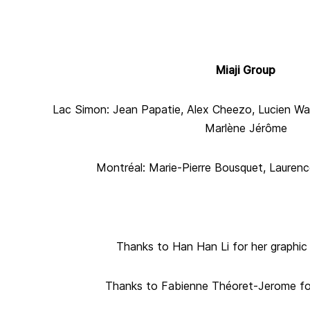
Miaji Group
Lac Simon: Jean Papatie, Alex Cheezo, Lucien Wa
Marlène Jérôme
Montréal: Marie-Pierre Bousquet, Lauren
Thanks to Han Han Li for her graphic
Thanks to Fabienne Théoret-Jerome for