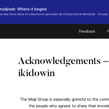
 madjisek: Where it begins
ue des livres rares et collections spéciales de l'Université de Montréal - Groupe 
Feedback
F
Acknowledgements –
ikidowin
The Miaji Group is especially grateful to the co
the people who agreed to share their know