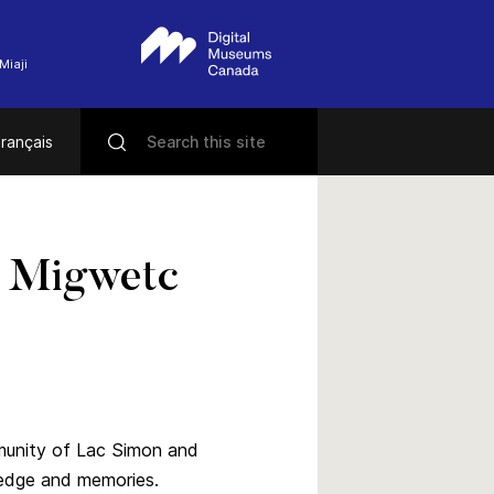
Miaji
rançais
 Migwetc
mmunity of Lac Simon and
ledge and memories.