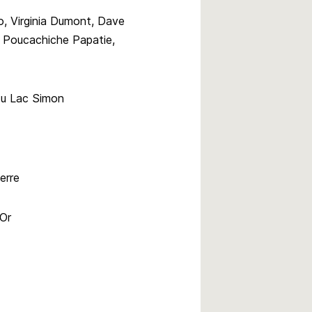
, Virginia Dumont, Dave
a Poucachiche Papatie,
du Lac Simon
erre
’Or