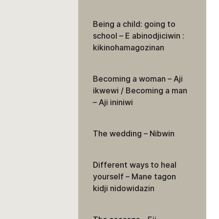
Being a child: going to
school – E abinodjiciwin :
kikinohamagozinan
Becoming a woman – Aji
ikwewi / Becoming a man
– Aji ininiwi
The wedding – Nibwin
Different ways to heal
yourself – Mane tagon
kidji nidowidazin