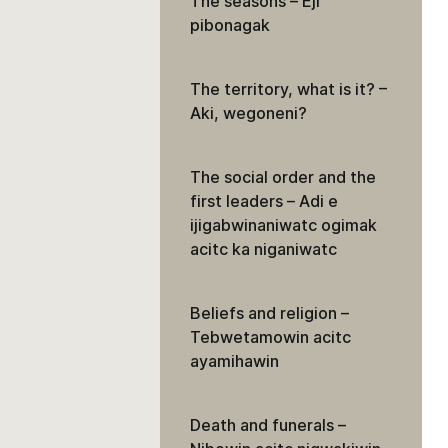
The seasons – Eji
pibonagak
The territory, what is it? –
Aki, wegoneni?
The social order and the
first leaders – Adi e
ijigabwinaniwatc ogimak
acitc ka niganiwatc
Beliefs and religion –
Tebwetamowin acitc
ayamihawin
Death and funerals –