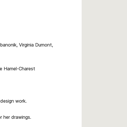
banonik, Virginia Dumont,
ce Hamel-Charest
 design work.
 her drawings.