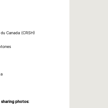
s du Canada (CRSH)
htones
da
sharing photos: