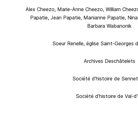
Alex Cheezo, Marie-Anne Cheezo, William Cheezo
Papatie, Jean Papatie, Manianne Papatie, Nin
Barbara Wabanonik
Soeur Renelle, église Saint-Georges 
Archives Deschâtelets
Société d’histoire de Sennet
Société d’histoire de Val-d