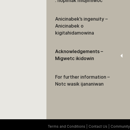
: nopimak midjimiwoc
Anicinabek’s ingenuity –
Anicinabek o
kigitahidamowina
Acknowledgements –
Migwetc ikidowin
For further information –
Notc wasik ijananiwan
Terms and Conditions
Contact Us
Community 