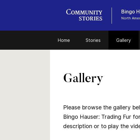
Bingo Ha
North Amer
Home
Stories
Gallery
Gallery
Please browse the gallery bel
Bingo Hauser: Trading Fur for
description or to play the vid