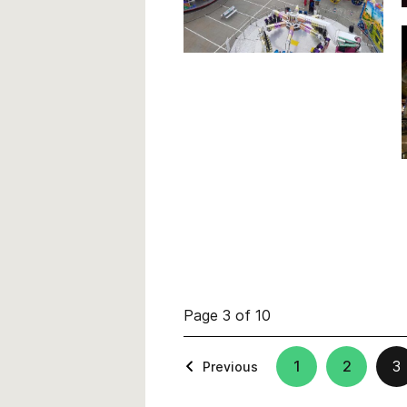
Page 3 of 10
1
2
3
Previous