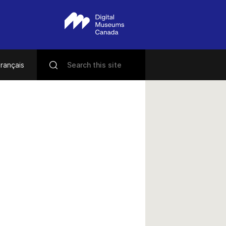
rançais