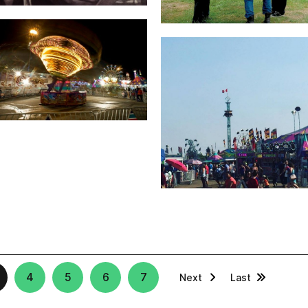
4
5
6
7
Next
Last