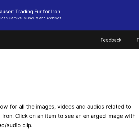
user: Trading Fur for Iron
ican Carnival Museum and Archives
Feedback
F
ow for all the images, videos and audios related to
 Iron. Click on an item to see an enlarged image with
eo/audio clip.