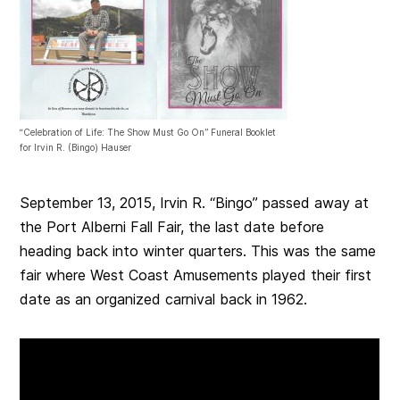
“Celebration of Life: The Show Must Go On” Funeral Booklet
for Irvin R. (Bingo) Hauser
September 13, 2015, Irvin R. “Bingo” passed away at
the Port Alberni Fall Fair, the last date before
heading back into winter quarters. This was the same
fair where West Coast Amusements played their first
date as an organized carnival back in 1962.