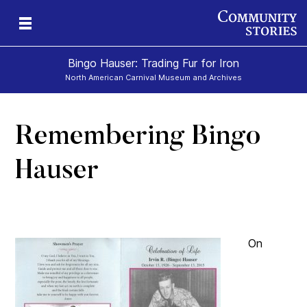
Bingo Hauser: Trading Fur for Iron
North American Carnival Museum and Archives
Remembering Bingo
Hauser
On