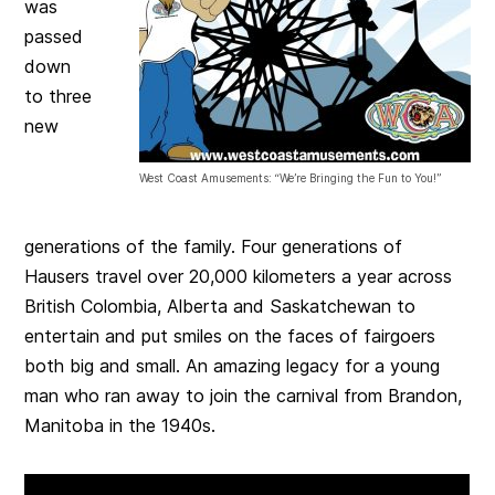
was
passed
down
to three
new
West Coast Amusements: “We’re Bringing the Fun to You!”
generations of the family. Four generations of
Hausers travel over 20,000 kilometers a year across
British Colombia, Alberta and Saskatchewan to
entertain and put smiles on the faces of fairgoers
both big and small. An amazing legacy for a young
man who ran away to join the carnival from Brandon,
Manitoba in the 1940s.