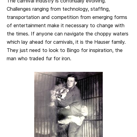
The carnival industry is continually evolving.
Challenges ranging from technology, staffing,
transportation and competition from emerging forms
of entertainment make it necessary to change with
the times. If anyone can navigate the choppy waters
which lay ahead for carnivals, it is the Hauser family.
They just need to look to Bingo for inspiration, the
man who traded fur for iron.