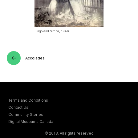
Bingo and Simba, 1946
Accolades
Terms and Conditions
Contact Us
Community Stories
Digital Museums Canada
© 2018. All rights reserved