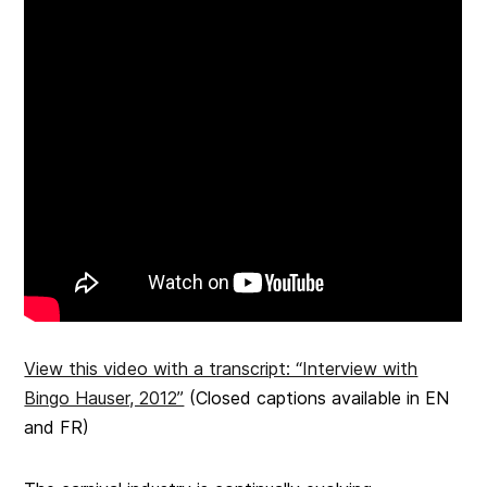
View this video with a transcript: “Interview with
Bingo Hauser, 2012”
(Closed captions available in EN
and FR)