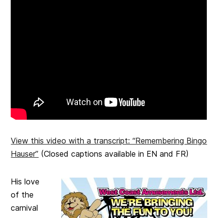
View this video with a transcript: “Remembering Bingo
Hauser”
(Closed captions available in EN and FR)
His love
of the
carnival