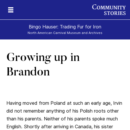
Bingo Hauser: Trading Fur for Iron
North American Carnival Museum and Archives
Growing up in
Brandon
Having moved from Poland at such an early age, Irvin
did not remember anything of his Polish roots other
than his parents. Neither of his parents spoke much
English. Shortly after arriving in Canada, his sister