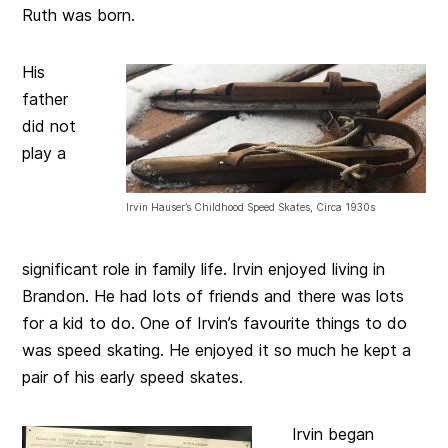
Ruth was born.
His
father
did not
play a
Irvin Hauser’s Childhood Speed Skates, Circa 1930s
significant role in family life. Irvin enjoyed living in
Brandon. He had lots of friends and there was lots
for a kid to do. One of Irvin’s favourite things to do
was speed skating. He enjoyed it so much he kept a
pair of his early speed skates.
Irvin began