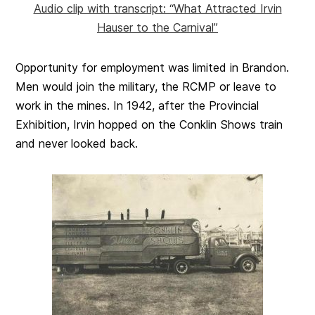
Audio clip with transcript: “What Attracted Irvin
Hauser to the Carnival”
Opportunity for employment was limited in Brandon.
Men would join the military, the RCMP or leave to
work in the mines. In 1942, after the Provincial
Exhibition, Irvin hopped on the Conklin Shows train
and never looked back.