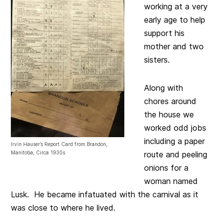
working at a very
early age to help
support his
mother and two
sisters.
Along with
chores around
the house we
worked odd jobs
including a paper
Irvin Hauser’s Report Card from Brandon,
Manitoba, Circa 1930s
route and peeling
onions for a
woman named
Lusk. He became infatuated with the carnival as it
was close to where he lived.