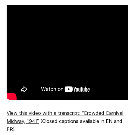
View this video with a transcript: “Crowded Carnival
Midway, 1941”
(Closed captions available in EN and
FR)