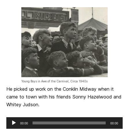
Young Boys in Awe of the Carnival, Circa 1940s
He picked up work on the Conklin Midway when it
came to town with his friends Sonny Hazelwood and
Whitey Judson.
Audio
00:00
00:00
Player