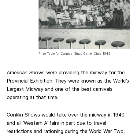
Prize Table for Carnival Bingo Game, Circa 1942
American Shows were providing the midway for the
Provincial Exhibition. They were known as the World’s
Largest Midway and one of the best carnivals
operating at that time.
Conklin Shows would take over the midway in 1940
and all ‘Western A’ fairs in part due to travel
restrictions and rationing during the World War Two.