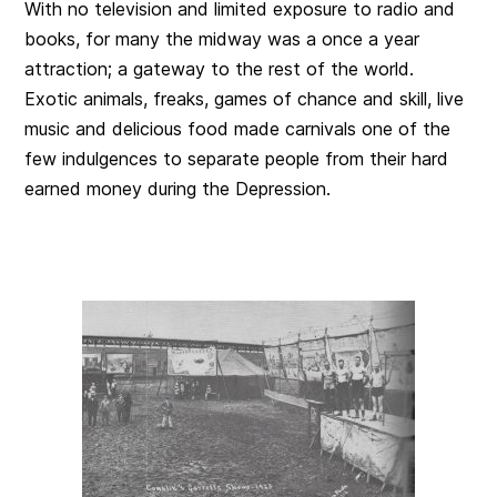
With no television and limited exposure to radio and
books, for many the midway was a once a year
attraction; a gateway to the rest of the world.
Exotic animals, freaks, games of chance and skill, live
music and delicious food made carnivals one of the
few indulgences to separate people from their hard
earned money during the Depression.