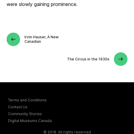
were slowly gaining prominence.
Irvin Hauser, A New
Canadian
The Circus in the 1930s
Terms and Conditions
Contact Us
Community Stories
Digital Museums Canada
© 2018. All rights reserved