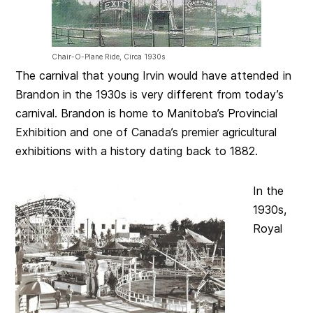
Chair-O-Plane Ride, Circa 1930s
The carnival that young Irvin would have attended in
Brandon in the 1930s is very different from today’s
carnival. Brandon is home to Manitoba’s Provincial
Exhibition and one of Canada’s premier agricultural
exhibitions with a history dating back to 1882.
In the
1930s,
Royal