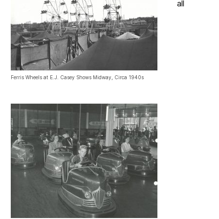
all
Ferris Wheels at E.J. Casey Shows Midway, Circa 1940s