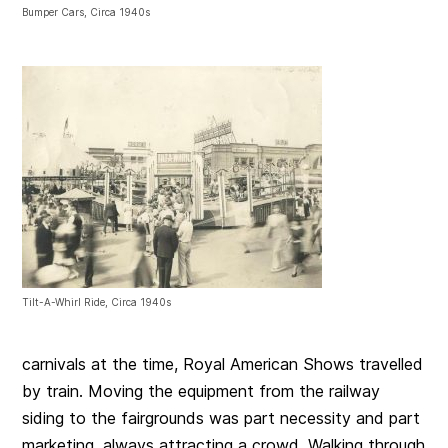
Bumper Cars, Circa 1940s
Tilt-A-Whirl Ride, Circa 1940s
carnivals at the time, Royal American Shows travelled
by train. Moving the equipment from the railway
siding to the fairgrounds was part necessity and part
marketing, always attracting a crowd. Walking through