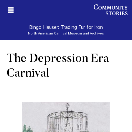
Bingo Hauser: Trading Fur for Iron
North American Carnival Museum and Archives
The Depression Era
Carnival