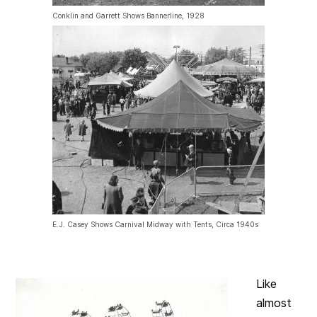
Conklin and Garrett Shows Bannerline, 1928
E.J. Casey Shows Carnival Midway with Tents, Circa 1940s
Like
almost