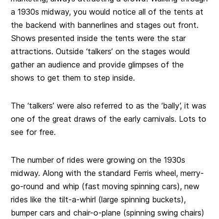
a 1930s midway, you would notice all of the tents at
the backend with bannerlines and stages out front.
Shows presented inside the tents were the star
attractions. Outside ‘talkers’ on the stages would
gather an audience and provide glimpses of the
shows to get them to step inside.
The ‘talkers’ were also referred to as the ‘bally’, it was
one of the great draws of the early carnivals. Lots to
see for free.
The number of rides were growing on the 1930s
midway. Along with the standard Ferris wheel, merry-
go-round and whip (fast moving spinning cars), new
rides like the tilt-a-whirl (large spinning buckets),
bumper cars and chair-o-plane (spinning swing chairs)