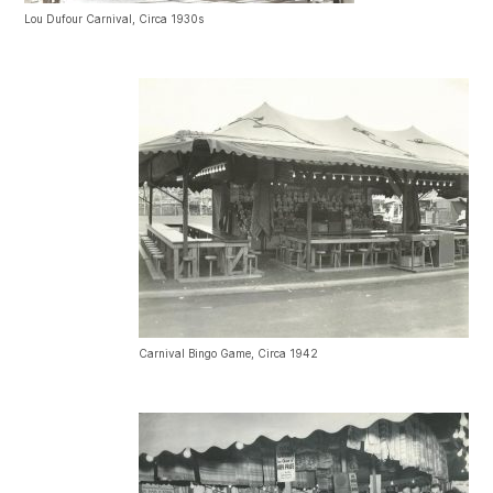
Lou Dufour Carnival, Circa 1930s
Carnival Bingo Game, Circa 1942