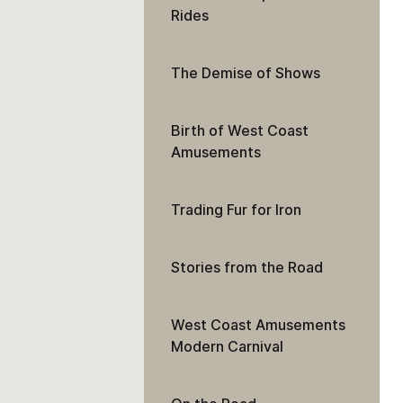
Rides
The Demise of Shows
Birth of West Coast
Amusements
Trading Fur for Iron
Stories from the Road
West Coast Amusements
Modern Carnival