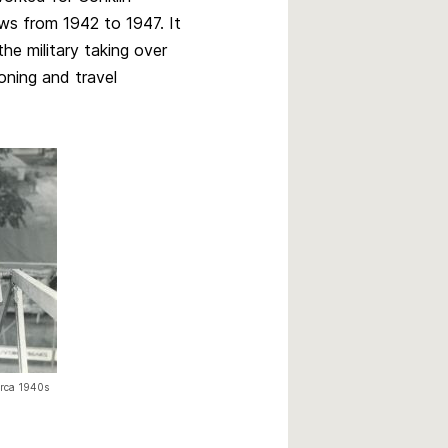
s from 1942 to 1947. It
the military taking over
oning and travel
irca 1940s