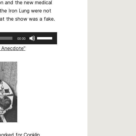
ion and the new medical
 the Iron Lung were not
hat the show was a fake.
Use
00:00
Up/Down
ng Anecdote”
Arrow
keys
to
increase
or
decrease
volume.
worked for Conklin