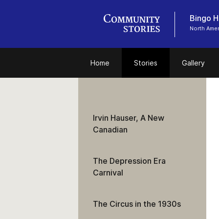
Bingo Ha
North Amer
Home
Stories
Gallery
Irvin Hauser, A New
Canadian
The Depression Era
Carnival
The Circus in the 1930s