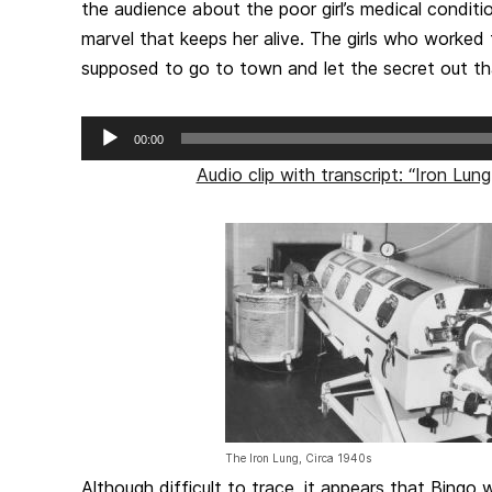
the audience about the poor girl’s medical condit
marvel that keeps her alive. The girls who worked
supposed to go to town and let the secret out t
Audio
00:00
Player
Audio clip with transcript: “Iron Lu
The Iron Lung, Circa 1940s
Although difficult to trace, it appears that Bingo 