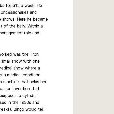
obs for $15 a week. He
concessionaires and
he shows. Here he became
t of the bally. Within a
management role and
orked was the “Iron
 a small show with one
 medical show where a
s a medical condition
n a machine that helps her
was an invention that
purposes, a cylinder
used in the 1930s and
eaks). Bingo would tell