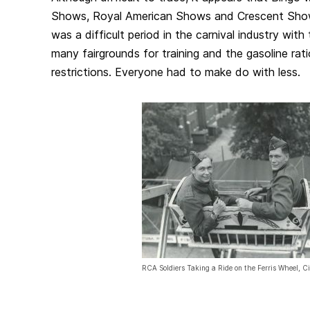
Shows, Royal American Shows and Crescent Show
was a difficult period in the carnival industry with 
many fairgrounds for training and the gasoline rati
restrictions. Everyone had to make do with less.
RCA Soldiers Taking a Ride on the Ferris Wheel, C