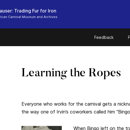
user: Trading Fur for Iron
ican Carnival Museum and Archives
Feedback
F
Learning the Ropes
Everyone who works for the carnival gets a nic
the way one of Irvin’s coworkers called him “Bing
When Bingo left on the tr