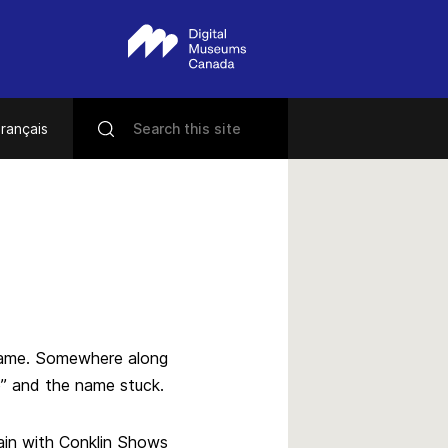
rançais
kname. Somewhere along
o” and the name stuck.
ain with Conklin Shows