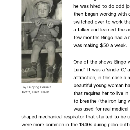
he was hired to do odd j
then began working with 
switched over to work t
a talker and learned the ar
few months Bingo had a 
was making $50 a week.
One of the shows Bingo w
Lung”. It was a ‘single-O,’
attraction, in this case a
beautiful young woman ha
Boy Enjoying Carnival
Treats, Circa 1940s
that requires her to live i
to breathe (the iron lung 
was used for real medical 
shaped mechanical respirator that started to be 
were more common in the 1940s during polio outbr