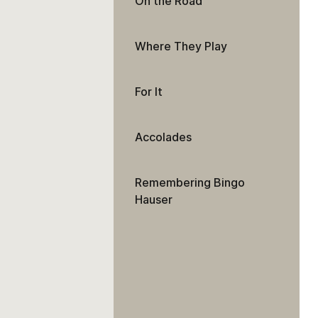
On the Road
Where They Play
For It
Accolades
Remembering Bingo
Hauser