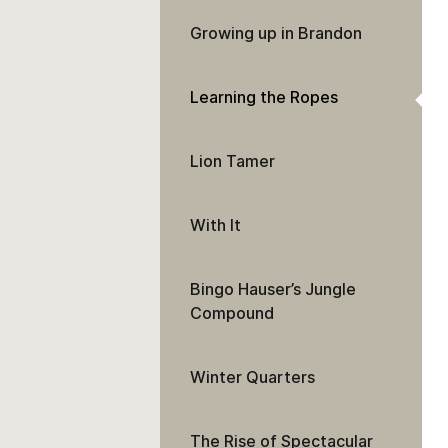
Growing up in Brandon
Learning the Ropes
Lion Tamer
With It
Bingo Hauser’s Jungle
Compound
Winter Quarters
The Rise of Spectacular