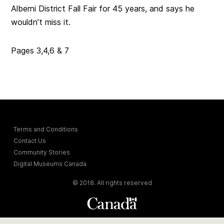
Alberni District Fall Fair for 45 years, and says he
wouldn’t miss it.
Pages 3,4,6 & 7
Terms and Conditions
Contact Us
Community Stories
Digital Museums Canada
© 2018. All rights reserved