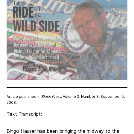
Article published in
Black Press
, Volume 3, Number 3, September 5,
2008.
Text Transcript:
Bingo Hauser has been bringing the midway to the