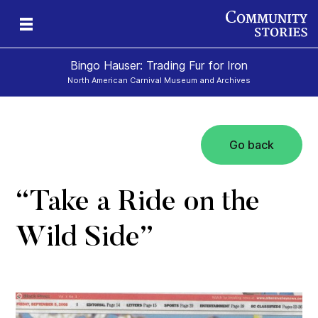
Bingo Hauser: Trading Fur for Iron
North American Carnival Museum and Archives
Go back
“Take a Ride on the
Wild Side”