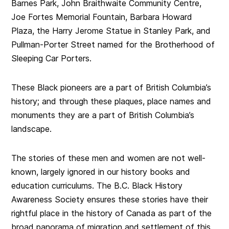
Barnes Park, John Braithwaite Community Centre,
Joe Fortes Memorial Fountain, Barbara Howard
Plaza, the Harry Jerome Statue in Stanley Park, and
Pullman-Porter Street named for the Brotherhood of
Sleeping Car Porters.
These Black pioneers are a part of British Columbia’s
history; and through these plaques, place names and
monuments they are a part of British Columbia’s
landscape.
The stories of these men and women are not well-
known, largely ignored in our history books and
education curriculums. The B.C. Black History
Awareness Society ensures these stories have their
rightful place in the history of Canada as part of the
broad panorama of migration and settlement of this