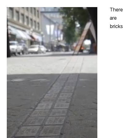
There
are
bricks