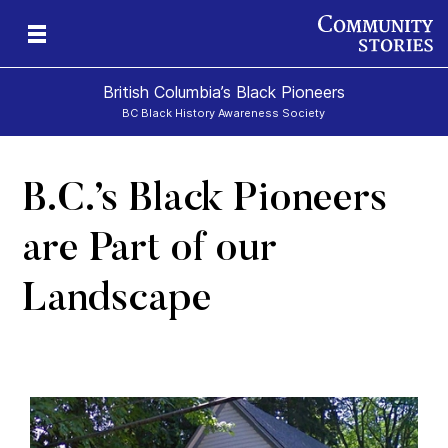
British Columbia’s Black Pioneers
BC Black History Awareness Society
B.C.’s Black Pioneers
h
n
and
are Part of our
Landscape