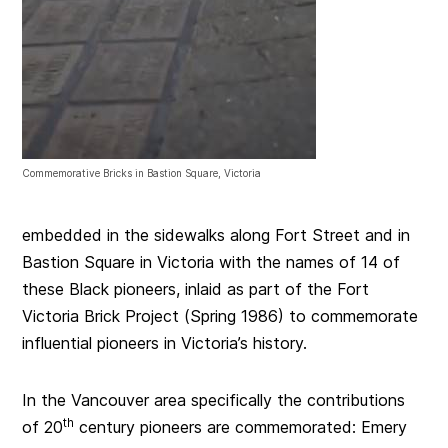
Commemorative Bricks in Bastion Square, Victoria
embedded in the sidewalks along Fort Street and in
Bastion Square in Victoria with the names of 14 of
these Black pioneers, inlaid as part of the Fort
Victoria Brick Project (Spring 1986) to commemorate
influential pioneers in Victoria’s history.
In the Vancouver area specifically the contributions
th
of 20
century pioneers are commemorated: Emery