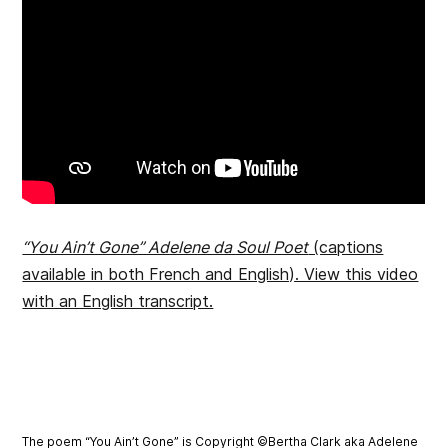
“You Ain’t Gone” Adelene da Soul Poet
(captions
available in both French and English). View this video
with an English transcript.
The poem “You Ain’t Gone” is Copyright ©Bertha Clark aka Adelene