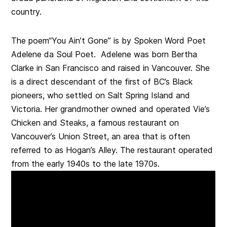
country.
The poem“You Ain’t Gone” is by Spoken Word Poet
Adelene da Soul Poet. Adelene was born Bertha
Clarke in San Francisco and raised in Vancouver. She
is a direct descendant of the first of BC’s Black
pioneers, who settled on Salt Spring Island and
Victoria. Her grandmother owned and operated Vie’s
Chicken and Steaks, a famous restaurant on
Vancouver’s Union Street, an area that is often
referred to as Hogan’s Alley. The restaurant operated
from the early 1940s to the late 1970s.