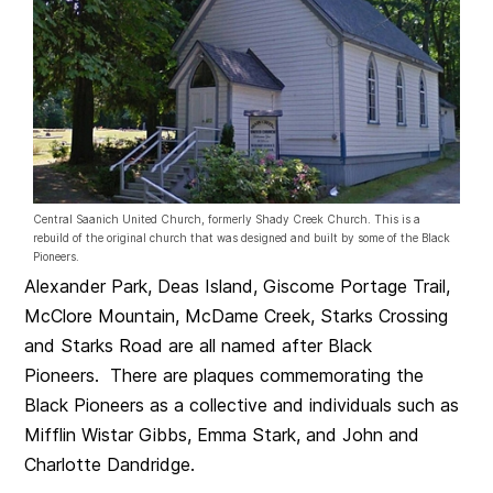
Central Saanich United Church, formerly Shady Creek Church. This is a
rebuild of the original church that was designed and built by some of the Black
Pioneers.
Alexander Park, Deas Island, Giscome Portage Trail,
McClore Mountain, McDame Creek, Starks Crossing
and Starks Road are all named after Black
Pioneers. There are plaques commemorating the
Black Pioneers as a collective and individuals such as
Mifflin Wistar Gibbs, Emma Stark, and John and
Charlotte Dandridge.