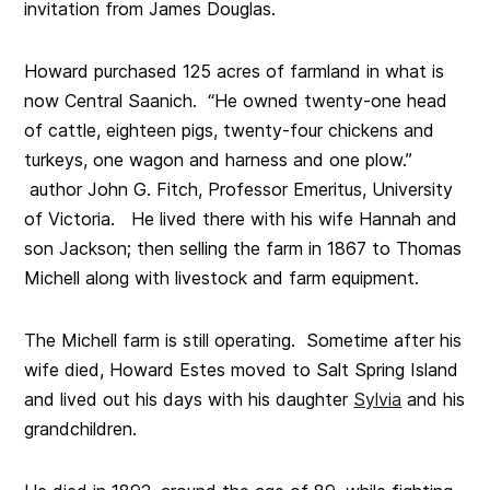
invitation from James Douglas.
Howard purchased 125 acres of farmland in what is
now Central Saanich. “He owned twenty-one head
of cattle, eighteen pigs, twenty-four chickens and
turkeys, one wagon and harness and one plow.”
author John G. Fitch, Professor Emeritus, University
of Victoria. He lived there with his wife Hannah and
son Jackson; then selling the farm in 1867 to Thomas
Michell along with livestock and farm equipment.
The Michell farm is still operating. Sometime after his
wife died, Howard Estes moved to Salt Spring Island
and lived out his days with his daughter
Sylvia
and his
grandchildren.