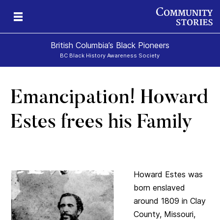
British Columbia’s Black Pioneers
BC Black History Awareness Society
Emancipation! Howard
h
n
and
Estes frees his Family
Howard Estes was
born enslaved
around 1809 in Clay
County, Missouri,