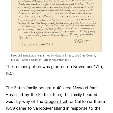
Deed of Emancipation submitted by Howard Estes to the Clay County,
Missouri Circuit Court on 10th of November 1852
Their emancipation was granted on November 17th,
1852.
The Estes family bought a 40-acre Missouri farm.
Harassed by the Ku Klux Klan; the family headed
west by way of the
Oregon Trail
for California then in
1859 came to Vancouver Island in response to the