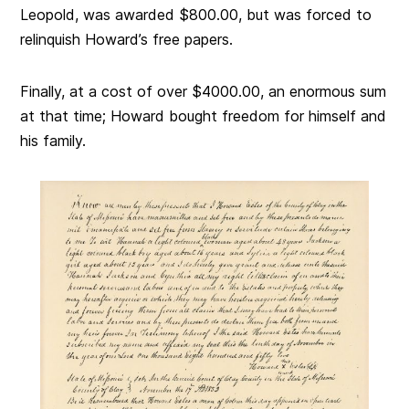
Leopold, was awarded $800.00, but was forced to
relinquish Howard’s free papers.
Finally, at a cost of over $4000.00, an enormous sum
at that time; Howard bought freedom for himself and
his family.