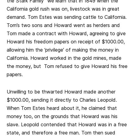
the Stark Family” we learn that in 1849 when the
California gold rush was on, livestock was in great
demand. Tom Estes was sending cattle to California.
Tom’s two sons and Howard went as herders and
Tom made a contract with Howard, agreeing to give
Howard his freedom papers on receipt of $1000.00,
allowing him the ‘privilege’ of making the money in
California. Howard worked in the gold mines, made
the money, but Tom refused to give Howard his free
papers.
Unwilling to be thwarted Howard made another
$1000.00, sending it directly to Charles Leopold.
When Tom Estes heard about it, he claimed that
money too, on the grounds that Howard was his
slave. Leopold contended that Howard was in a free
state, and therefore a free man. Tom then sued