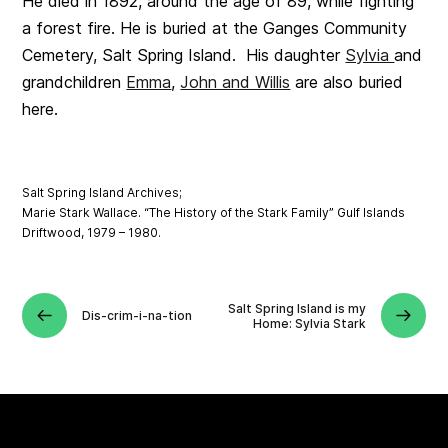
He died in 1892, around the age of 89, while fighting
a forest fire. He is buried at the Ganges Community
Cemetery, Salt Spring Island. His daughter
Sylvia
and
grandchildren
Emma
,
John and Willis
are also buried
here.
Salt Spring Island Archives;
Marie Stark Wallace. “The History of the Stark Family” Gulf Islands
Driftwood, 1979 – 1980.
Salt Spring Island is my
Dis-crim-i-na-tion
Home: Sylvia Stark