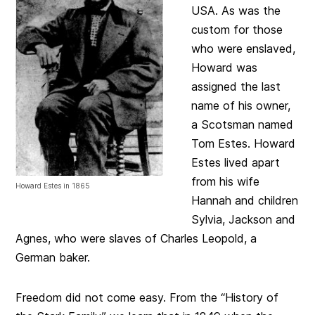
USA. As was the
custom for those
who were enslaved,
Howard was
assigned the last
name of his owner,
a Scotsman named
Tom Estes. Howard
Estes lived apart
from his wife
Howard Estes in 1865
Hannah and children
Sylvia, Jackson and
Agnes, who were slaves of Charles Leopold, a
German baker.
Freedom did not come easy. From the “History of