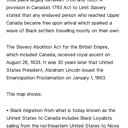
provision in Canada’s 1793 Act to Limit Slavery
stated that any enslaved person who reached Upper
Canada became free upon arrival which sparked a
wave of Black settlers travelling mostly on their own.
The Slavery Abolition Act for the British Empire,
which included Canada, received royal ascent on
August 28, 1833. It was 30 years later that United
States President, Abraham Lincoln issued the
Emancipation Proclamation on January 1, 1863.
This map shows:
• Black migration from what is today known as the
United States to Canada includes Black Loyalists
sailing from the northeastern United States to Nova