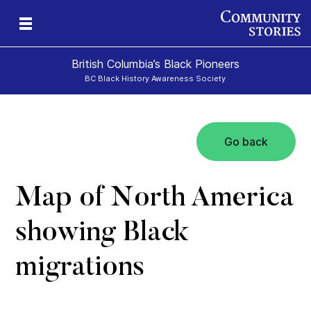
British Columbia’s Black Pioneers
BC Black History Awareness Society
Go back
h
n
and
Map of North America
showing Black
migrations