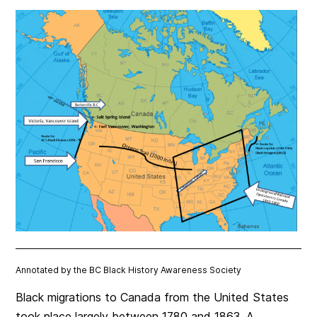
Annotated by the BC Black History Awareness Society
Black migrations to Canada from the United States
took place largely between 1780 and 1863. A