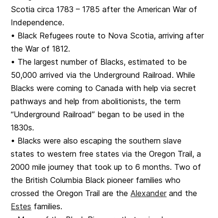
Scotia circa 1783 – 1785 after the American War of
Independence.
• Black Refugees route to Nova Scotia, arriving after
the War of 1812.
• The largest number of Blacks, estimated to be
50,000 arrived via the Underground Railroad. While
Blacks were coming to Canada with help via secret
pathways and help from abolitionists, the term
“Underground Railroad” began to be used in the
1830s.
• Blacks were also escaping the southern slave
states to western free states via the Oregon Trail, a
2000 mile journey that took up to 6 months. Two of
the British Columbia Black pioneer families who
crossed the Oregon Trail are the
Alexander
and the
Estes
families.