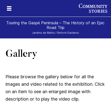
Touring the Gaspé Peninsula – The History of an Epic
Road Trip
Jardins de Métis / Reford Gardens
Gallery
he
ism
Please browse the gallery below for all the
images and video related to the exhibition. Click
on an item to see an enlarged image with
description or to play the video clip.