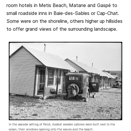
room hotels in Metis Beach, Matane and Gaspé to
small roadside inns in Baie-des-Sables or Cap-Chat.
Some were on the shoreline, others higher up hillsides
to offer grand views of the surrounding landscape.
In the seaside setting of Percé, modest wooden cabines were built next to the
ocean, their windows opening onto the waves and the beach.