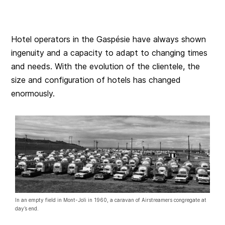
Hotel operators in the Gaspésie have always shown
ingenuity and a capacity to adapt to changing times
and needs. With the evolution of the clientele, the
size and configuration of hotels has changed
enormously.
In an empty field in Mont-Joli in 1960, a caravan of Airstreamers congregate at
day’s end.