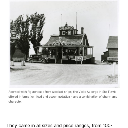
Adorned with figureheads from wrecked ships, the Vielle Auberge in Ste-Flavie
offered information, food and accommodation – and a combination of charm and
character.
They came in all sizes and price ranges, from 100-