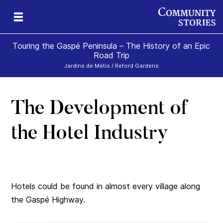
Touring the Gaspé Peninsula – The History of an Epic
Road Trip
Jardins de Métis / Reford Gardens
The Development of
he
ism
the Hotel Industry
Hotels could be found in almost every village along
the Gaspé Highway.