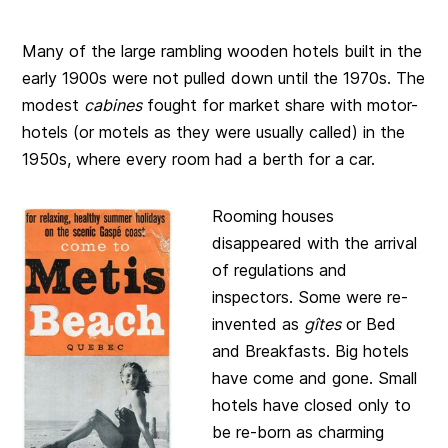
Many of the large rambling wooden hotels built in the
early 1900s were not pulled down until the 1970s. The
modest
cabines
fought for market share with motor-
hotels (or motels as they were usually called) in the
1950s, where every room had a berth for a car.
Rooming houses
disappeared with the arrival
of regulations and
inspectors. Some were re-
invented as
gîtes
or Bed
and Breakfasts. Big hotels
have come and gone. Small
hotels have closed only to
be re-born as charming