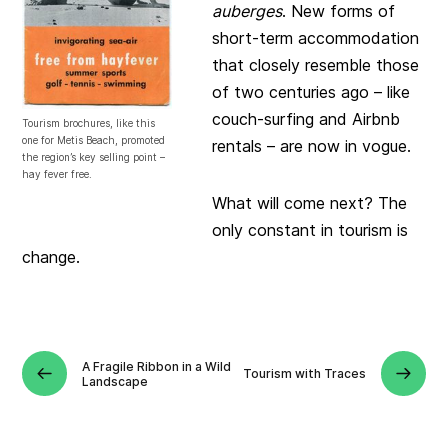
auberges
. New forms of
short-term accommodation
that closely resemble those
of two centuries ago – like
couch-surfing and Airbnb
Tourism brochures, like this
one for Metis Beach, promoted
rentals – are now in vogue.
the region’s key selling point –
hay fever free.
What will come next? The
only constant in tourism is
change.
A Fragile Ribbon in a Wild
Tourism with Traces
Landscape