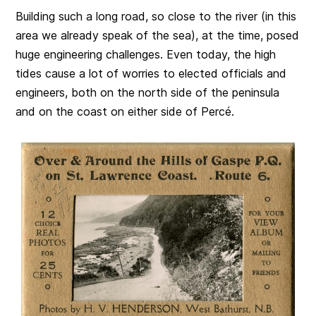
Building such a long road, so close to the river (in this
area we already speak of the sea), at the time, posed
huge engineering challenges. Even today, the high
tides cause a lot of worries to elected officials and
engineers, both on the north side of the peninsula
and on the coast on either side of Percé.