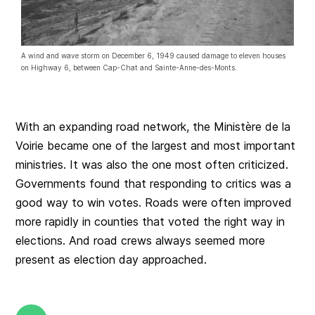
A wind and wave storm on December 6, 1949 caused damage to eleven houses
on Highway 6, between Cap-Chat and Sainte-Anne-des-Monts.
With an expanding road network, the Ministère de la
Voirie became one of the largest and most important
ministries. It was also the one most often criticized.
Governments found that responding to critics was a
good way to win votes. Roads were often improved
more rapidly in counties that voted the right way in
elections. And road crews always seemed more
present as election day approached.