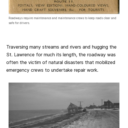
Roadways require maintenance and maintenance crews to keep roads clear and
safe for drivers.
Traversing many streams and rivers and hugging the
St. Lawrence for much its length, the roadway was
often the victim of natural disasters that mobilized
emergency crews to undertake repair work.