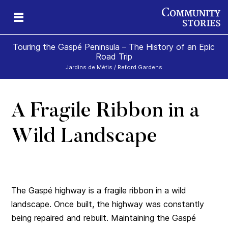
Touring the Gaspé Peninsula – The History of an Epic
Road Trip
Jardins de Métis / Reford Gardens
A Fragile Ribbon in a
he
ism
Wild Landscape
The Gaspé highway is a fragile ribbon in a wild
landscape. Once built, the highway was constantly
being repaired and rebuilt. Maintaining the Gaspé