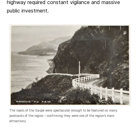
highway required constant vigilance and massive
public investment.
The roads of the Gaspé were spectacular enough to be featured on many
postcards of the region – confirming they were one of the region’s main
attractions.