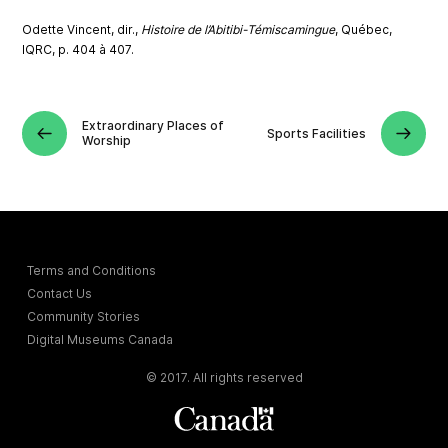
Odette Vincent, dir.,
Histoire de l’Abitibi-Témiscamingue
, Québec,
IQRC, p. 404 à 407.
Extraordinary Places of
Sports Facilities
Worship
Terms and Conditions
Contact Us
Community Stories
Digital Museums Canada
© 2017. All rights reserved