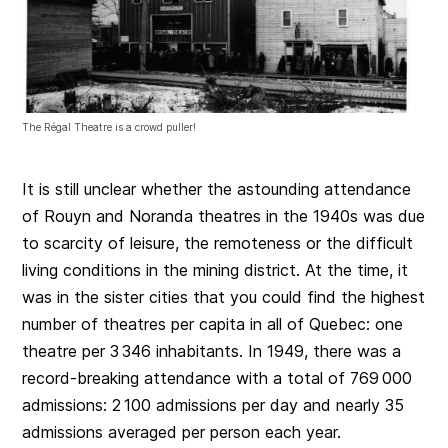
The Régal Theatre is a crowd puller!
It is still unclear whether the astounding attendance
of Rouyn and Noranda theatres in the 1940s was due
to scarcity of leisure, the remoteness or the difficult
living conditions in the mining district. At the time, it
was in the sister cities that you could find the highest
number of theatres per capita in all of Quebec: one
theatre per 3 346 inhabitants. In 1949, there was a
record-breaking attendance with a total of 769 000
admissions: 2 100 admissions per day and nearly 35
admissions averaged per person each year.