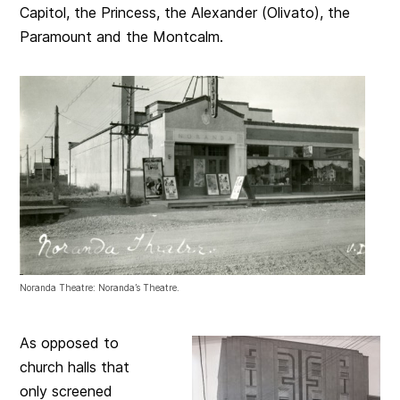
Capitol, the Princess, the Alexander (Olivato), the
Paramount and the Montcalm.
Noranda Theatre: Noranda’s Theatre.
As opposed to
church halls that
only screened