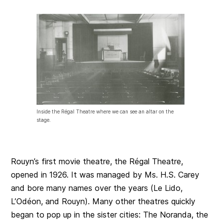
Inside the Régal Theatre where we can see an altar on the
stage.
Rouyn’s first movie theatre, the Régal Theatre,
opened in 1926. It was managed by Ms. H.S. Carey
and bore many names over the years (Le Lido,
L’Odéon, and Rouyn). Many other theatres quickly
began to pop up in the sister cities: The Noranda, the