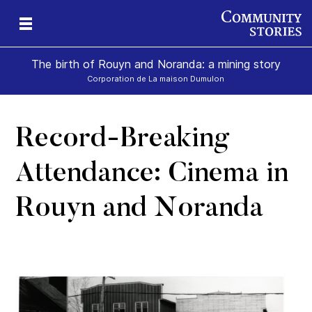
The birth of Rouyn and Noranda: a mining story
Corporation de La maison Dumulon
Record-Breaking
Attendance: Cinema in
Rouyn and Noranda