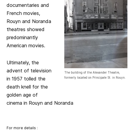
documentaries and
French movies,
Rouyn and Noranda
theatres showed
predominantly
American movies.
Ultimately, the
advent of television
The building of the Alexander Theatre,
in 1957 tolled the
formerly located on Principale St. in Rouyn.
death knell for the
golden age of
cinema in Rouyn and Noranda
Fo
r more d
eta
ils :