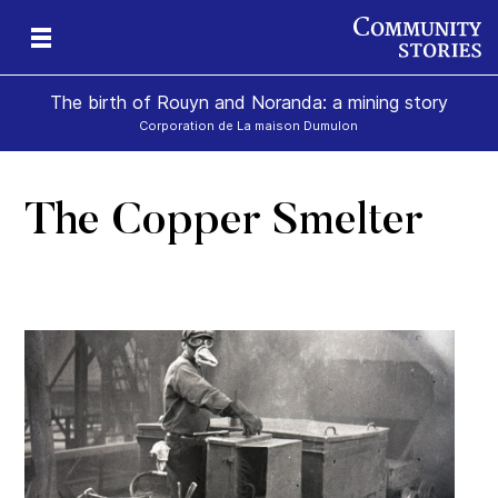
The birth of Rouyn and Noranda: a mining story
Corporation de La maison Dumulon
The Copper Smelter