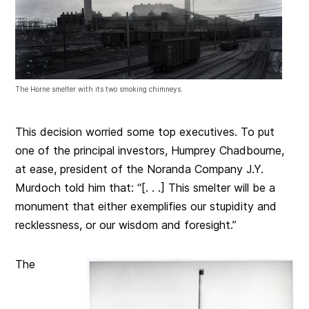
The Horne smelter with its two smoking chimneys.
This decision worried some top executives. To put
one of the principal investors, Humprey Chadbourne,
at ease, president of the Noranda Company J.Y.
Murdoch told him that: “[. . .] This smelter will be a
monument that either exemplifies our stupidity and
recklessness, or our wisdom and foresight.”
The