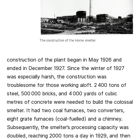
The construction of the Horne smelter.
construction of the plant began in May 1926 and
ended in December 1927. Since the winter of 1927
was especially harsh, the construction was
troublesome for those working aloft. 2 400 tons of
steel, 500 000 bricks, and 4 000 yards of cubic
metres of concrete were needed to build the colossal
smelter. It had two coal furnaces, two converters,
eight grate furnaces (coal-fuelled) and a chimney.
Subsequently, the smelter’s processing capacity was
doubled, reaching 2000 tons a day in 1929, and then