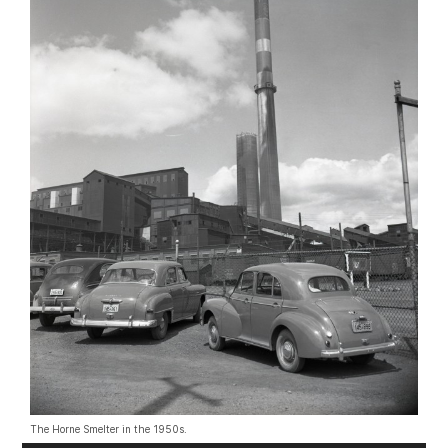
The Horne Smelter in the 1950s.