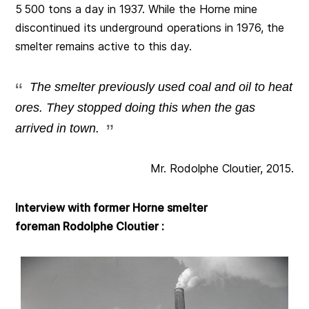
5 500 tons a day in 1937. While the Horne mine
discontinued its underground operations in 1976, the
smelter remains active to this day.
The smelter previously used coal and oil to heat
ores. They stopped doing this when the gas
arrived in town.
Mr. Rodolphe Cloutier, 2015.
Interview with former Horne smelter
foreman Rodolphe Cloutier :