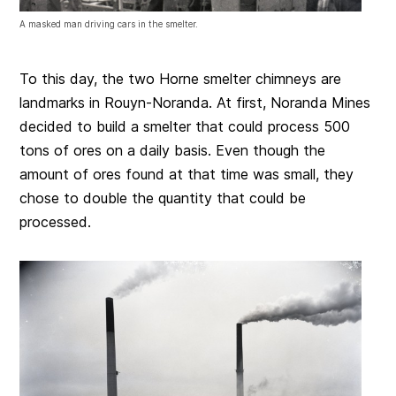
A masked man driving cars in the smelter.
To this day, the two Horne smelter chimneys are
landmarks in Rouyn-Noranda. At first, Noranda Mines
decided to build a smelter that could process 500
tons of ores on a daily basis. Even though the
amount of ores found at that time was small, they
chose to double the quantity that could be
processed.