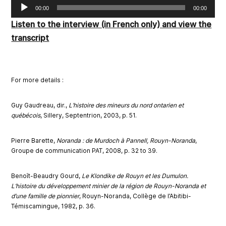
Audio
00:00
00:00
Player
Listen to the interview (in French only) and view the
transcript
Fo
r more d
eta
ils :
Guy Gaudreau, dir.,
L’histoire des mineurs du nord ontarien et
québécois
, Sillery, Septentrion, 2003, p. 51.
Pierre Barette,
Noranda : de Murdoch à Pannell,
Rouyn-Noranda
,
Groupe de communication PAT, 2008, p. 32 to 39.
Benoît-Beaudry Gourd,
Le Klondike de Rouyn et les Dumulon.
L’histoire du développement minier de la région de Rouyn-Noranda et
d’une famille de pionnier
, Rouyn-Noranda, Collège de l’Abitibi-
Témiscamingue, 1982, p. 36.