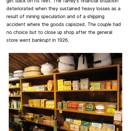
get back on its feet. The family’s financial situation
deteriorated when they sustained heavy losses as a
result of mining speculation and of a shipping
accident where the goods capsized. The couple had
no choice but to close up shop after the general
store went bankrupt in 1926.