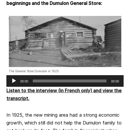
beginnings and the Dumulon General Store:
The General Store Dumulon in 1925.
Audio
00:00
00:00
Player
Listen to the interview (in French only) and view the
transcript.
In 1925, the new mining area had a strong economic
growth, which still did not help the Dumulon family to