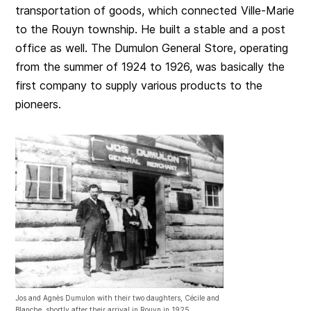
transportation of goods, which connected Ville-Marie
to the Rouyn township. He built a stable and a post
office as well. The Dumulon General Store, operating
from the summer of 1924 to 1926, was basically the
first company to supply various products to the
pioneers.
Jos and Agnès Dumulon with their two daughters, Cécile and
Blanche, shortly after their arrival in Rouyn in 1925.