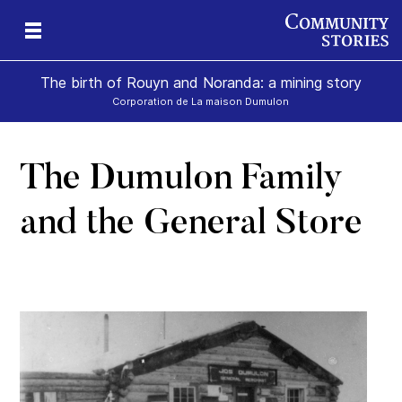
The birth of Rouyn and Noranda: a mining story
Corporation de La maison Dumulon
The Dumulon Family
and the General Store