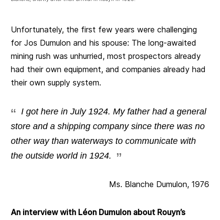
Unfortunately, the first few years were challenging
for Jos Dumulon and his spouse: The long-awaited
mining rush was unhurried, most prospectors already
had their own equipment, and companies already had
their own supply system.
I got here in July 1924. My father had a general
store and a shipping company since there was no
other way than waterways to communicate with
the outside world in 1924.
Ms. Blanche Dumulon, 1976
An interview with Léon Dumulon about Rouyn’s