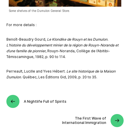
Some shelves of the Dumulon General Store.
Fo
r more d
eta
ils :
Benoît-Beaudry Gourd,
Le Klondike de Rouyn et les Dumulon.
L’histoire du développement minier de la région de Rouyn-Noranda et
d’une famille de pionnier
, Rouyn-Noranda, Collège de l’Abitibi-
Témiscamingue, 1982, p. 90 to 114.
Perreault, Lucille and Yves Hébert.
Le site historique de la Maison
Dumulon
. Québec, Les Éditions Gid, 2009, p. 20 to 35.
A Nightlife Full of Spirits
The First Wave of
International Immigration