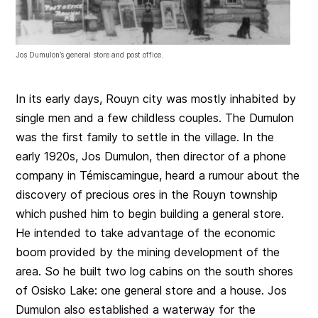
Jos Dumulon’s general store and post office.
In its early days, Rouyn city was mostly inhabited by
single men and a few childless couples. The Dumulon
was the first family to settle in the village. In the
early 1920s, Jos Dumulon, then director of a phone
company in Témiscamingue, heard a rumour about the
discovery of precious ores in the Rouyn township
which pushed him to begin building a general store.
He intended to take advantage of the economic
boom provided by the mining development of the
area. So he built two log cabins on the south shores
of Osisko Lake: one general store and a house. Jos
Dumulon also established a waterway for the