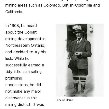
mining areas such as Colorado, British-Colombia and
California.
In 1908, he heard
about the Cobalt
mining development in
Northeastern Ontario,
and decided to try his
luck. While he
successfully earned a
tidy little sum selling
promising
concessions, he did
not make any major
discoveries in this
Edmund Horne.
mining district. It was