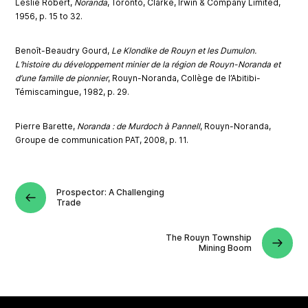
Leslie Robert,
Noranda
, Toronto, Clarke, Irwin & Company Limited,
1956, p. 15 to 32.
Benoît-Beaudry Gourd,
Le Klondike de Rouyn et les Dumulon.
L’histoire du développement minier de la région de Rouyn-Noranda et
d’une famille de pionnier
, Rouyn-Noranda, Collège de l’Abitibi-
Témiscamingue, 1982, p. 29.
Pierre Barette,
Noranda : de Murdoch à Pannell
, Rouyn-Noranda,
Groupe de communication PAT, 2008, p. 11.
Prospector: A Challenging
Trade
The Rouyn Township
Mining Boom