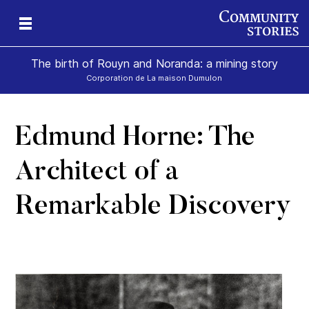
The birth of Rouyn and Noranda: a mining story
Corporation de La maison Dumulon
Edmund Horne: The
Architect of a
Remarkable Discovery