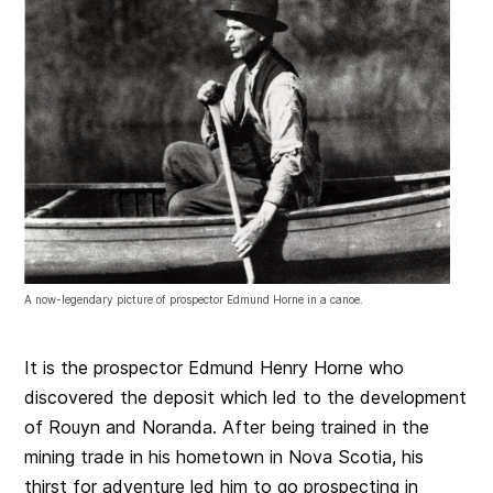
A now-legendary picture of prospector Edmund Horne in a canoe.
It is the prospector Edmund Henry Horne who
discovered the deposit which led to the development
of Rouyn and Noranda. After being trained in the
mining trade in his hometown in Nova Scotia, his
thirst for adventure led him to go prospecting in