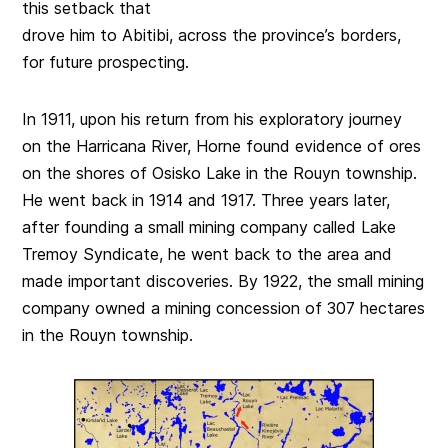
this setback that
drove him to Abitibi, across the province’s borders,
for future prospecting.
In 1911, upon his return from his exploratory journey
on the Harricana River, Horne found evidence of ores
on the shores of Osisko Lake in the Rouyn township.
He went back in 1914 and 1917. Three years later,
after founding a small mining company called Lake
Tremoy Syndicate, he went back to the area and
made important discoveries. By 1922, the small mining
company owned a mining concession of 307 hectares
in the Rouyn township.