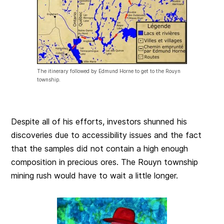
The itinerary followed by Edmund Horne to get to the Rouyn
township.
Despite all of his efforts, investors shunned his
discoveries due to accessibility issues and the fact
that the samples did not contain a high enough
composition in precious ores. The Rouyn township
mining rush would have to wait a little longer.