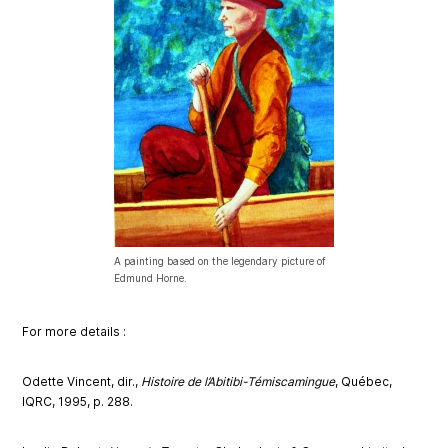
A painting based on the legendary picture of
Edmund Horne.
Fo
r more d
eta
ils :
Odette Vincent, dir.,
Histoire de l’Abitibi-Témiscamingue
, Québec,
IQRC, 1995, p. 288.