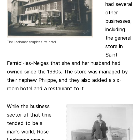
had several
other
businesses,
including
the general
The Lachance couple’s first hotel
store in
Saint-
Ferréol-les-Neiges that she and her husband had
owned since the 1930s. The store was managed by
their nephew Philippe, and they also added a six-
room hotel and a restaurant to it.
While the business
sector at that time
tended to be a
man’s world, Rose
Lachance was a