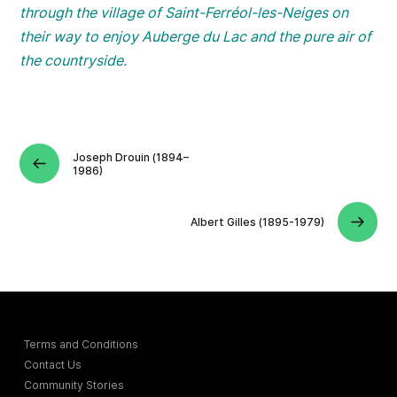
through the village of Saint-Ferréol-les-Neiges on
their way to enjoy Auberge du Lac and the pure air of
the countryside.
Joseph Drouin (1894–
1986)
Albert Gilles (1895-1979)
Terms and Conditions
Contact Us
Community Stories