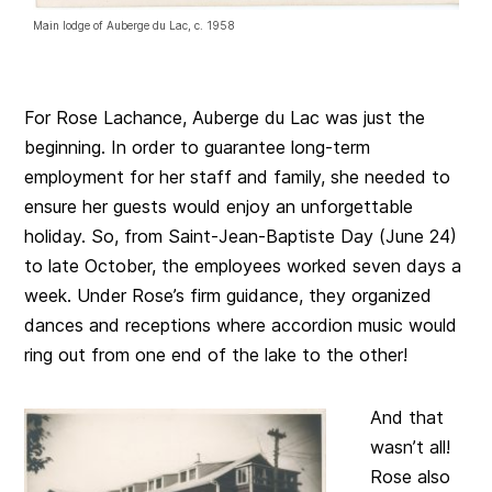
Main lodge of Auberge du Lac, c. 1958
For Rose Lachance, Auberge du Lac was just the
beginning. In order to guarantee long-term
employment for her staff and family, she needed to
ensure her guests would enjoy an unforgettable
holiday. So, from Saint-Jean-Baptiste Day (June 24)
to late October, the employees worked seven days a
week. Under Rose’s firm guidance, they organized
dances and receptions where accordion music would
ring out from one end of the lake to the other!
And that
wasn’t all!
Rose also