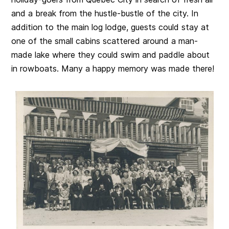
and a break from the hustle-bustle of the city. In
addition to the main log lodge, guests could stay at
one of the small cabins scattered around a man-
made lake where they could swim and paddle about
in rowboats. Many a happy memory was made there!