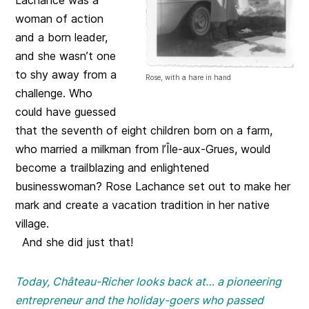
woman of action
and a born leader,
and she wasn’t one
to shy away from a
Rose, with a hare in hand
challenge. Who
could have guessed
that the seventh of eight children born on a farm,
who married a milkman from l’Île-aux-Grues, would
become a trailblazing and enlightened
businesswoman? Rose Lachance set out to make her
mark and create a vacation tradition in her native
village.
And she did just that!
Today, Château-Richer looks back at… a pioneering
entrepreneur and the holiday-goers who passed