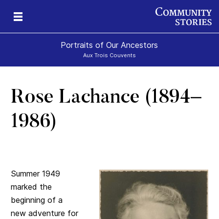
Portraits of Our Ancestors
Aux Trois Couvents
Rose Lachance (1894–
1986)
Summer 1949
marked the
beginning of a
new adventure for