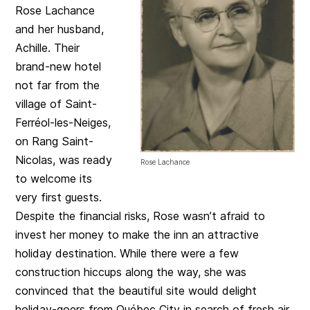
Rose Lachance
and her husband,
Achille. Their
brand-new hotel
not far from the
village of Saint-
Ferréol-les-Neiges,
on Rang Saint-
Nicolas, was ready
Rose Lachance
to welcome its
very first guests.
Despite the financial risks, Rose wasn’t afraid to
invest her money to make the inn an attractive
holiday destination. While there were a few
construction hiccups along the way, she was
convinced that the beautiful site would delight
holiday-goers from Québec City in search of fresh air