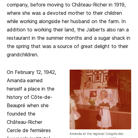
company, before moving to Château-Richer in 1919,
where she was a devoted mother to their children
while working alongside her husband on the farm. In
addition to working their land, the Jalberts also ran a
restaurant in the summer months and a sugar shack in
the spring that was a source of great delight to their
grandchildren.
On February 12, 1942,
Amanda earned
herself a place in the
history of Côte-de-
Beaupré when she
founded the
Château-Richer
Cercle de fermières
Amanda at the regional Congrès des