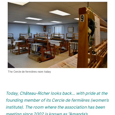
The Cercle de fermières room today
Today, Château-Richer looks back… with pride at the
founding member of its Cercle de fermières (women’s
institute). The room where the association has been
meeting since 2002 is known as “Amanda’s