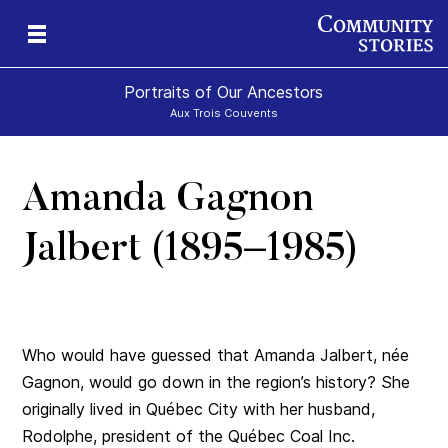
Portraits of Our Ancestors
Aux Trois Couvents
Amanda Gagnon
Jalbert (1895–1985)
Who would have guessed that Amanda Jalbert, née
Gagnon, would go down in the region’s history? She
originally lived in Québec City with her husband,
Rodolphe, president of the Québec Coal Inc.