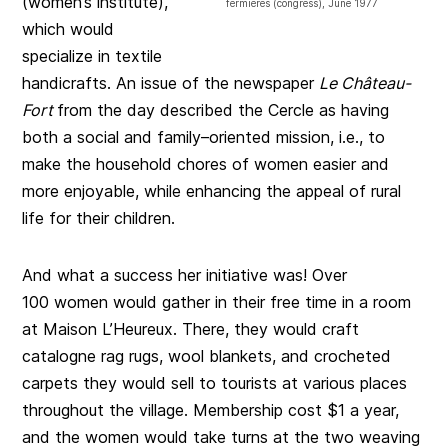
(women’s institute),
fermières (congress), June 1977
which would
specialize in textile
handicrafts. An issue of the newspaper
Le Château-
Fort
from the day described the Cercle as having
both a social and family–oriented mission, i.e., to
make the household chores of women easier and
more enjoyable, while enhancing the appeal of rural
life for their children.
And what a success her initiative was! Over
100 women would gather in their free time in a room
at Maison L’Heureux. There, they would craft
catalogne rag rugs, wool blankets, and crocheted
carpets they would sell to tourists at various places
throughout the village. Membership cost $1 a year,
and the women would take turns at the two weaving