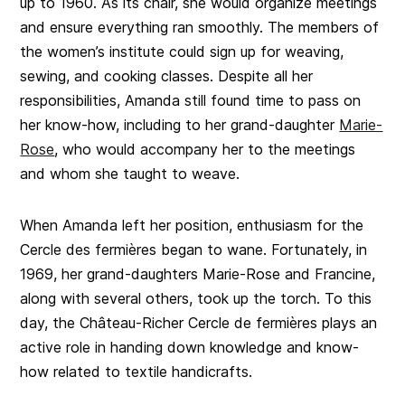
up to 1960. As its chair, she would organize meetings
and ensure everything ran smoothly. The members of
the women’s institute could sign up for weaving,
sewing, and cooking classes. Despite all her
responsibilities, Amanda still found time to pass on
her know-how, including to her grand-daughter
Marie-
Rose
, who would accompany her to the meetings
and whom she taught to weave.
When Amanda left her position, enthusiasm for the
Cercle des fermières began to wane. Fortunately, in
1969, her grand-daughters Marie-Rose and Francine,
along with several others, took up the torch. To this
day, the Château-Richer Cercle de fermières plays an
active role in handing down knowledge and know-
how related to textile handicrafts.