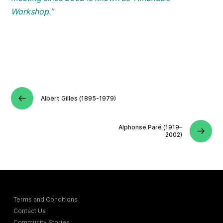
Workshop.”
Albert Gilles (1895-1979)
Alphonse Paré (1919–
2002)
Terms and Conditions
Contact Us
Community Stories