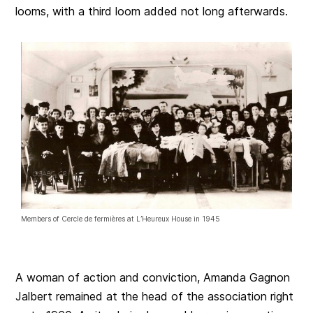
looms, with a third loom added not long afterwards.
Members of Cercle de fermières at L’Heureux House in 1945
A woman of action and conviction, Amanda Gagnon
Jalbert remained at the head of the association right