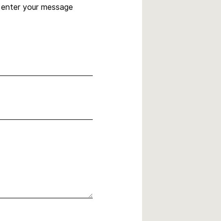
, enter your message