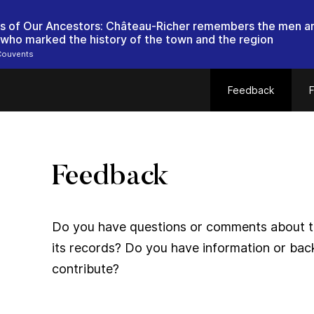
ts of Our Ancestors: Château-Richer remembers the men a
ho marked the history of the town and the region
Couvents
Feedback
F
Feedback
Do you have questions or comments about thi
its records? Do you have information or bac
contribute?