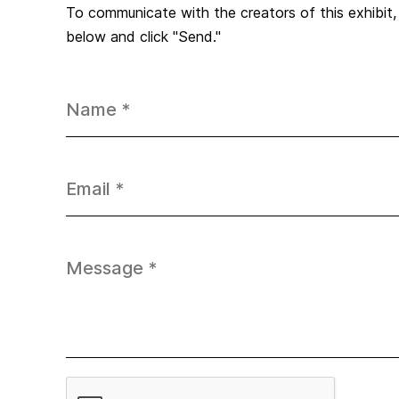
To communicate with the creators of this exhibit
below and click "Send."