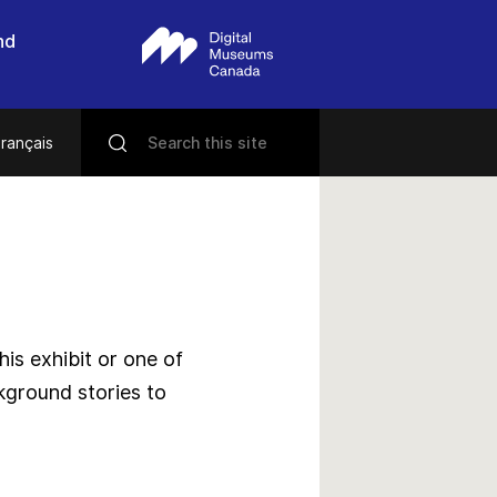
nd
rançais
s exhibit or one of
kground stories to