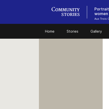
Portrai
women w
Aux Trois 
Home
Stories
Gallery