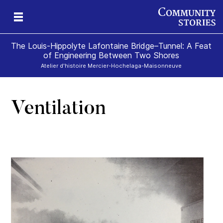
The Louis-Hippolyte Lafontaine Bridge–Tunnel: A Feat
of Engineering Between Two Shores
Atelier d'histoire Mercier-Hochelaga-Maisonneuve
Ventilation