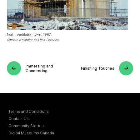
North ventilation tower, 1967.
Société d’histoire des Îles-Percées
Immersing and
Finishing Touches
Connecting
Terms and Conditions
Contact Us
Community Stories
Digital Museums Canada