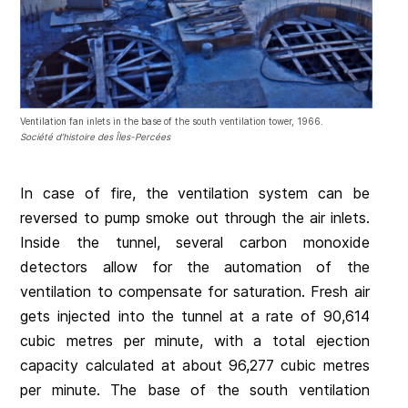
Ventilation fan inlets in the base of the south ventilation tower, 1966.
Société d’histoire des Îles-Percées
In case of fire, the ventilation system can be
reversed to pump smoke out through the air inlets.
Inside the tunnel, several carbon monoxide
detectors allow for the automation of the
ventilation to compensate for saturation. Fresh air
gets injected into the tunnel at a rate of 90,614
cubic metres per minute, with a total ejection
capacity calculated at about 96,277 cubic metres
per minute. The base of the south ventilation