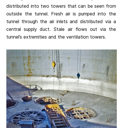
distributed into two towers that can be seen from
outside the tunnel. Fresh air is pumped into the
tunnel through the air inlets and distributed via a
central supply duct. Stale air flows out via the
tunnel’s extremities and the ventilation towers.