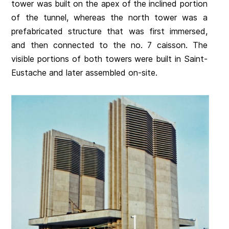
tower was built on the apex of the inclined portion
of the tunnel, whereas the north tower was a
prefabricated structure that was first immersed,
and then connected to the no. 7 caisson. The
visible portions of both towers were built in Saint-
Eustache and later assembled on-site.