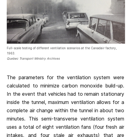
Full-scale testing of different ventilation scenarios at the Canadair factory,
1963.
Quebec Transport Ministry Archives
The parameters for the ventilation system were
calculated to minimize carbon monoxide build-up.
In the event that vehicles had to remain stationary
inside the tunnel, maximum ventilation allows for a
complete air change within the tunnel in about two
minutes. This semi-transverse ventilation system
uses a total of eight ventilation fans (four fresh air
intakes, and four stale air exhausts) that are