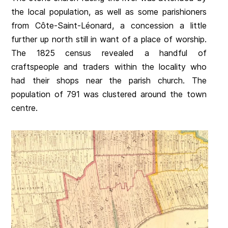
the local population, as well as some parishioners
from Côte-Saint-Léonard, a concession a little
further up north still in want of a place of worship.
The 1825 census revealed a handful of
craftspeople and traders within the locality who
had their shops near the parish church. The
population of 791 was clustered around the town
centre.