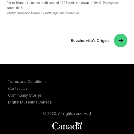
Pierre Tétreault’s manor, built around 1905 and torn down in 1942. Photograph
dated 1915.
Atelier d’histoire Mercier-Hochelaga-Maisonneuve
Boucherville’s Origins
Terms and Conditions
Contact Us
Community Stories
Digital Museums Canada
© 2020. All rights reserved