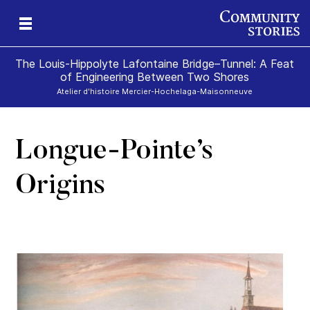
The Louis-Hippolyte Lafontaine Bridge–Tunnel: A Feat
of Engineering Between Two Shores
Atelier d'histoire Mercier-Hochelaga-Maisonneuve
Longue-Pointe’s
Origins