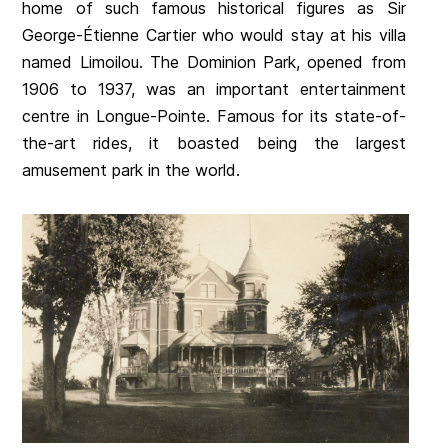
home of such famous historical figures as Sir
George-Étienne Cartier who would stay at his villa
named Limoilou. The Dominion Park, opened from
1906 to 1937, was an important entertainment
centre in Longue-Pointe. Famous for its state-of-
the-art rides, it boasted being the largest
amusement park in the world.