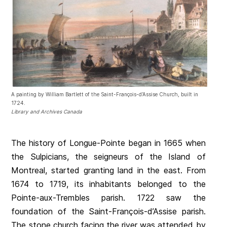
A painting by William Bartlett of the Saint-François-d’Assise Church, built in
1724.
Library and Archives Canada
The history of Longue-Pointe began in 1665 when
the Sulpicians, the seigneurs of the Island of
Montreal, started granting land in the east. From
1674 to 1719, its inhabitants belonged to the
Pointe-aux-Trembles parish. 1722 saw the
foundation of the Saint-François-d’Assise parish.
The stone church facing the river was attended by