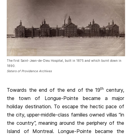
The first Saint-Jean-de-Dieu Hospital, built in 1875 and which burnt down in
1890.
Sisters of Providence Archives
th
Towards the end of the end of the 19
century,
the town of Longue-Pointe became a major
holiday destination. To escape the hectic pace of
the city, upper-middle-class families owned villas “in
the country”, meaning around the periphery of the
Island of Montreal. Longue-Pointe became the