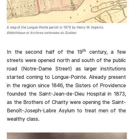
A map of the Longue-Pointe parish in 1879 by Henry W. Hopkins.
Bibliothèque et Archives nationales du Québec
th
In the second half of the 19
century, a few
streets were opened north and south of the public
road (Notre-Dame Street) as larger institutions
started coming to Longue-Pointe. Already present
in the region since 1846, the Sisters of Providence
founded the Saint-Jean-de-Dieu Hospital in 1873,
as the Brothers of Charity were opening the Saint-
Benoît-Joseph-Labre Asylum to treat men of the
wealthy class.