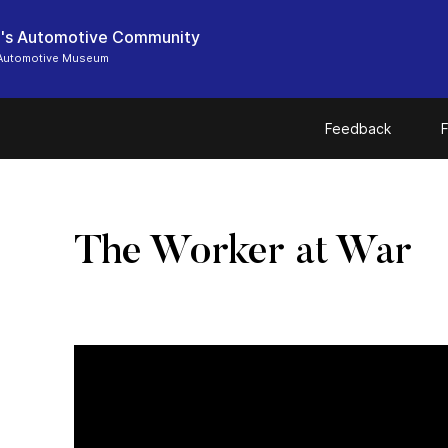
's Automotive Community
Automotive Museum
Feedback
F
The Worker at War