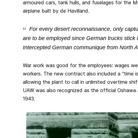
armoured cars, tank hulls, and fuselages for the 
airplane built by de Havilland.
For
every
desert reconnaissance, only captu
are to be employed since German trucks stick in
Intercepted German communique from North Af
War work was good for the employees: wages went
workers. The new contract also included a “time i
allowing the plant to call in unlimited overtime sh
UAW was also recognized as the official Oshawa a
1943.