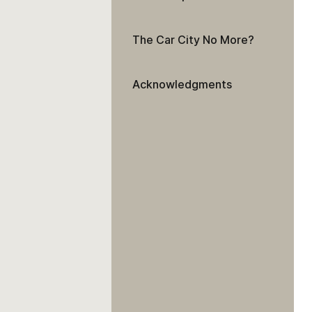
The Car City No More?
Acknowledgments