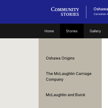
Oshawa
Canadian 
Home
Stories
Gallery
Oshawa Origins
The McLaughlin Carriage
Company
McLaughlin and Buick