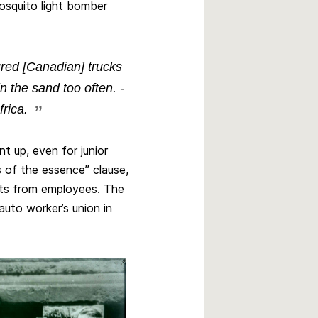
Mosquito light bomber
red [Canadian] trucks
 the sand too often. -
rica.
 up, even for junior
s of the essence” clause,
ifts from employees. The
uto worker’s union in