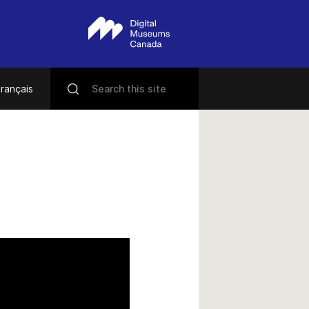
rançais