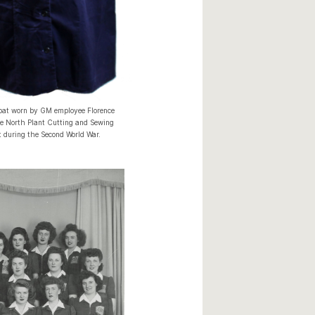
oat worn by GM employee Florence
he North Plant Cutting and Sewing
 during the Second World War.