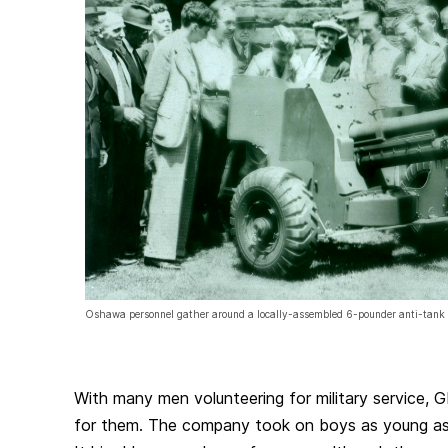
Oshawa personnel gather around a locally-assembled 6-pounder anti-tank
With many men volunteering for military service,
for them. The company took on boys as young as 