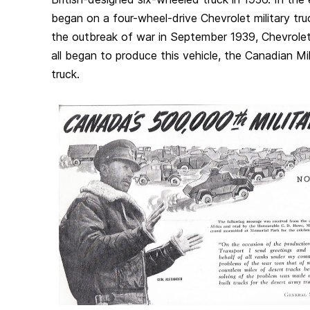
began on a four-wheel-drive Chevrolet military truc
the outbreak of war in September 1939, Chevrolet,
all began to produce this vehicle, the Canadian M
truck.