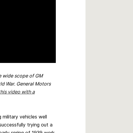
he wide scope of GM
rld War. General Motors
his video with a
ilitary vehicles well
uccessfully trying out a
 early spring of 1939 work