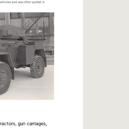
vehicles and was often quoted in
ractors, gun carriages,