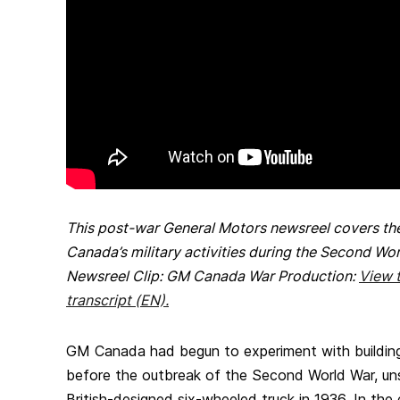
This post-war General Motors newsreel covers t
Canada’s military activities during the Second Wo
Newsreel Clip: GM Canada War Production:
View t
transcript (EN).
GM Canada had begun to experiment with building m
before the outbreak of the Second World War, uns
British-designed six-wheeled truck in 1936. In the