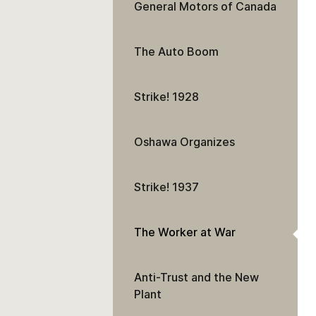
General Motors of Canada
The Auto Boom
Strike! 1928
Oshawa Organizes
Strike! 1937
The Worker at War
Anti-Trust and the New
Plant