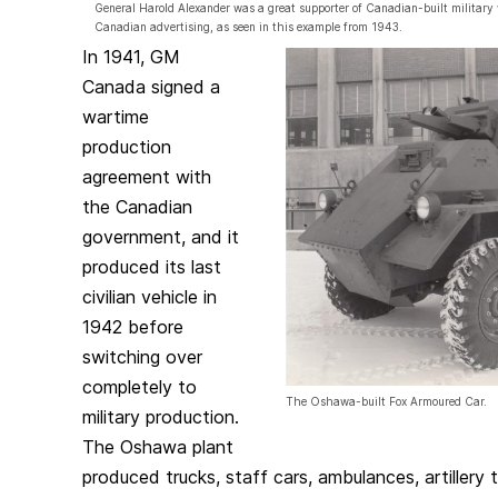
General Harold Alexander was a great supporter of Canadian-built military 
Canadian advertising, as seen in this example from 1943.
In 1941, GM
Canada signed a
wartime
production
agreement with
the Canadian
government, and it
produced its last
civilian vehicle in
1942 before
switching over
completely to
The Oshawa-built Fox Armoured Car.
military production.
The Oshawa plant
produced trucks, staff cars, ambulances, artillery t