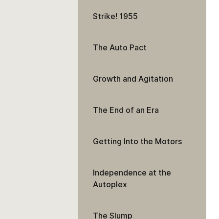
Strike! 1955
The Auto Pact
Growth and Agitation
The End of an Era
Getting Into the Motors
Independence at the
Autoplex
The Slump