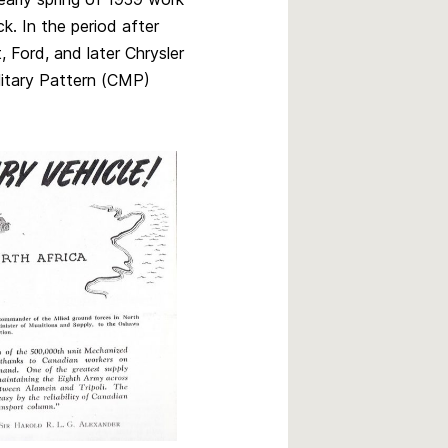
k. In the period after
 Ford, and later Chrysler
ilitary Pattern (CMP)