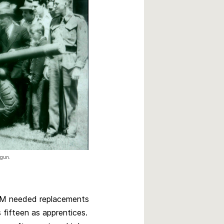
 gun.
 GM needed replacements
fifteen as apprentices.