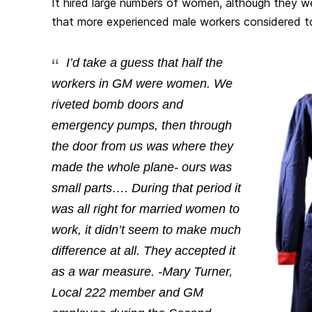
It hired large numbers of women, although they w
that more experienced male workers considered to
I’d take a guess that half the
workers in GM were women. We
riveted bomb doors and
emergency pumps, then through
the door from us was where they
made the whole plane- ours was
small parts…. During that period it
was all right for married women to
work, it didn’t seem to make much
difference at all. They accepted it
as a war measure. -Mary Turner,
Local 222 member and GM