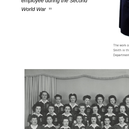
employee during the Second
World War
The work c
Smith in t
Department