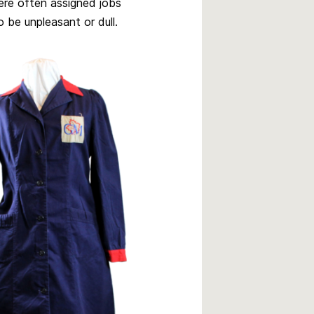
ere often assigned jobs
 be unpleasant or dull.