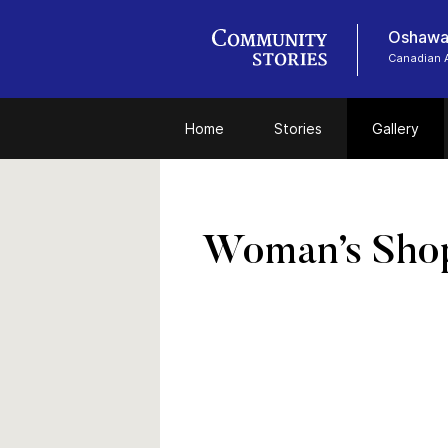
Oshawa
Canadian 
Home
Stories
Gallery
Woman’s Sho