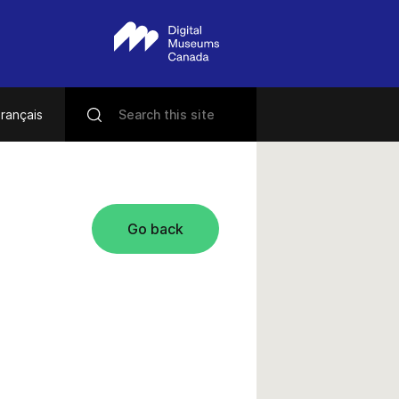
rançais
Go back