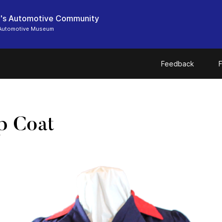
's Automotive Community
Automotive Museum
Feedback
F
p Coat