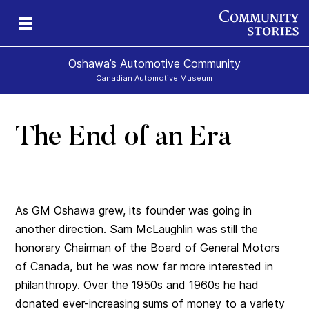
Oshawa’s Automotive Community
Canadian Automotive Museum
The End of an Era
As GM Oshawa grew, its founder was going in
another direction. Sam McLaughlin was still the
honorary Chairman of the Board of General Motors
of Canada, but he was now far more interested in
philanthropy. Over the 1950s and 1960s he had
donated ever-increasing sums of money to a variety