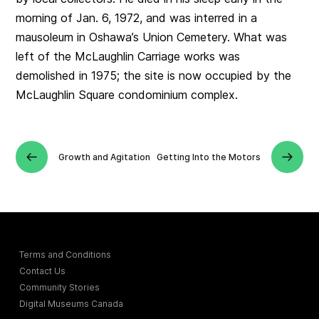
morning of Jan. 6, 1972, and was interred in a
mausoleum in Oshawa’s Union Cemetery. What was
left of the McLaughlin Carriage works was
demolished in 1975; the site is now occupied by the
McLaughlin Square condominium complex.
Growth and Agitation
Getting Into the Motors
Terms and Conditions
Contact Us
Community Stories
Digital Museums Canada