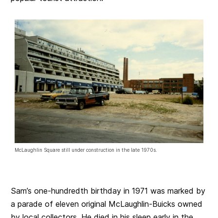
McLaughlin Square still under construction in the late 1970s.
Sam’s one-hundredth birthday in 1971 was marked by
a parade of eleven original McLaughlin-Buicks owned
by local collectors. He died in his sleep early in the