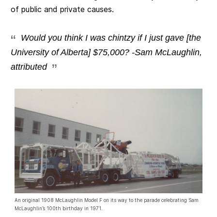
of public and private causes.
Would you think I was chintzy if I just gave [the
University of Alberta] $75,000? -Sam McLaughlin,
attributed
An original 1908 McLaughlin Model F on its way to the parade celebrating Sam
McLaughlin’s 100th birthday in 1971.