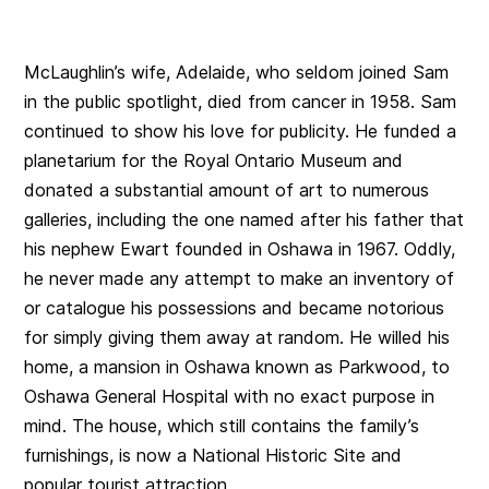
McLaughlin’s wife, Adelaide, who seldom joined Sam
in the public spotlight, died from cancer in 1958. Sam
continued to show his love for publicity. He funded a
planetarium for the Royal Ontario Museum and
donated a substantial amount of art to numerous
galleries, including the one named after his father that
his nephew Ewart founded in Oshawa in 1967. Oddly,
he never made any attempt to make an inventory of
or catalogue his possessions and became notorious
for simply giving them away at random. He willed his
home, a mansion in Oshawa known as Parkwood, to
Oshawa General Hospital with no exact purpose in
mind. The house, which still contains the family’s
furnishings, is now a National Historic Site and
popular tourist attraction.