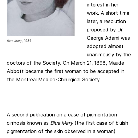
interest in her
work. A short time
later, a resolution
proposed by Dr.
George Adami was
Blue Mary
, 1934
adopted almost
unanimously by the
doctors of the Society. On March 21, 1898, Maude
Abbott became the first woman to be accepted in
the Montreal Medico-Chirurgical Society.
A second publication on a case of pigmentation
cirrhosis known as
Blue Mary
(the first case of bluish
pigmentation of the skin observed in a woman)