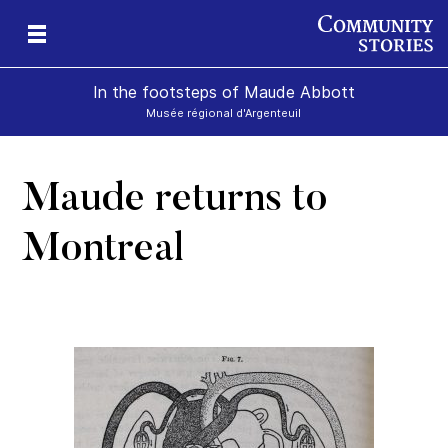
In the footsteps of Maude Abbott
Musée régional d'Argenteuil
Maude returns to
Montreal