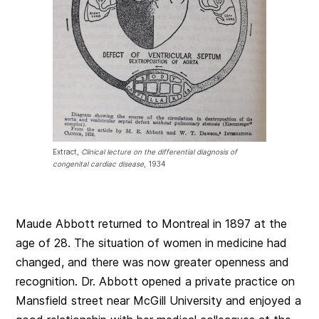
Extract,
Clinical lecture on the differential diagnosis of
congenital cardiac disease
, 1934
Maude Abbott returned to Montreal in 1897 at the
age of 28. The situation of women in medicine had
changed, and there was now greater openness and
recognition. Dr. Abbott opened a private practice on
Mansfield street near McGill University and enjoyed a