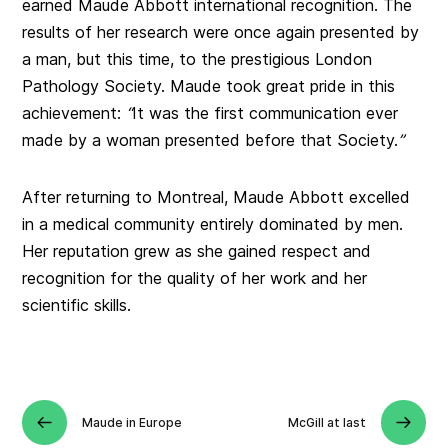
earned Maude Abbott international recognition. The
results of her research were once again presented by
a man, but this time, to the prestigious London
Pathology Society. Maude took great pride in this
achievement:
“
It was the first communication ever
made by a woman presented before that Society.
”
After returning to Montreal, Maude Abbott excelled
in a medical community entirely dominated by men.
Her reputation grew as she gained respect and
recognition for the quality of her work and her
scientific skills.
Maude in Europe
McGill at last