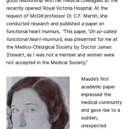
good relationship with her medical colleagues at the
recently opened Royal Victoria Hospital. At the
request of McGill professor Dr. C.F. Martin, she
conducted research and published a paper on
functional heart murmurs.
“
This paper, ‘
On so-called
functional heart-murmurs
’, was presented for me at
the Medico-Chirurgical Society by Doctor James
Stewart, as I was not a member and women were
not accepted in the Medical Society.”
Maude’s first
academic paper
impressed the
medical community
and gave rise to a
sudden,
unexpected