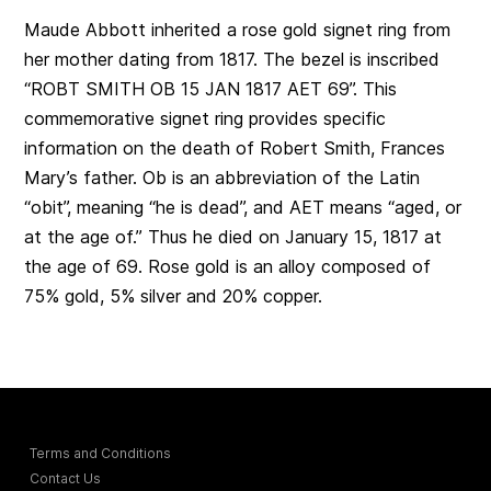
Maude Abbott inherited a rose gold signet ring from
her mother dating from 1817. The bezel is inscribed
“ROBT SMITH OB 15 JAN 1817 AET 69”. This
commemorative signet ring provides specific
information on the death of Robert Smith, Frances
Mary’s father. Ob is an abbreviation of the Latin
“obit”, meaning “he is dead”, and AET means “aged, or
at the age of.” Thus he died on January 15, 1817 at
the age of 69. Rose gold is an alloy composed of
75% gold, 5% silver and 20% copper.
Terms and Conditions
Contact Us