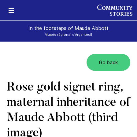
In the footsteps of Maude Abbott
Musée régional d'Argenteuil
Go back
Rose gold signet ring,
maternal inheritance of
Maude Abbott (third
image)