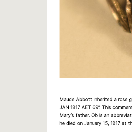
Maude Abbott inherited a rose g
JAN 1817 AET 69”. This commemor
Mary’s father. Ob is an abbreviat
he died on January 15, 1817 at t