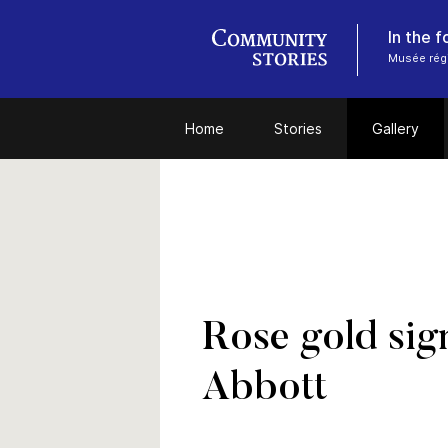
In the 
Musée régi
Home
Stories
Gallery
Rose gold sig
Abbott