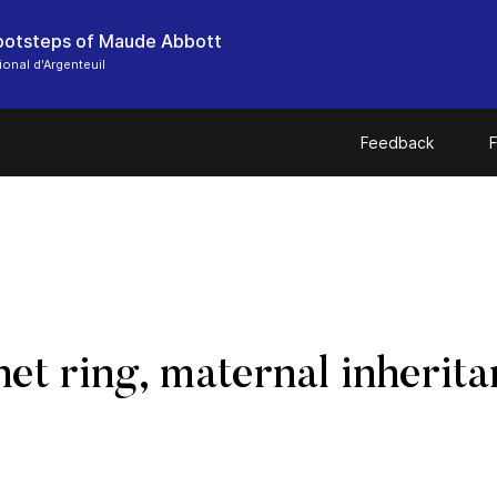
footsteps of Maude Abbott
onal d'Argenteuil
Feedback
F
net ring, maternal inheri