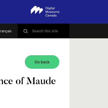
rançais
Go back
tance of Maude