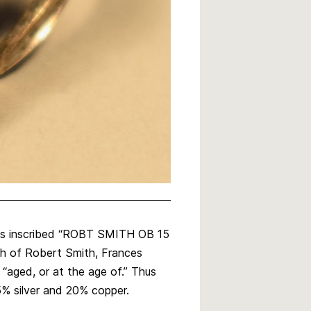
l is inscribed “ROBT SMITH OB 15
th of Robert Smith, Frances
 “aged, or at the age of.” Thus
5% silver and 20% copper.