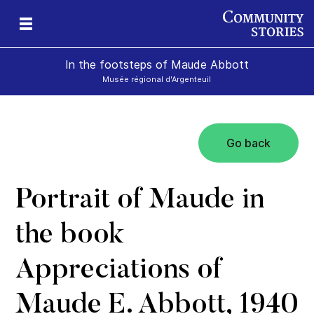
In the footsteps of Maude Abbott
Musée régional d'Argenteuil
Go back
Portrait of Maude in
the book
Appreciations of
Maude E. Abbott, 1940