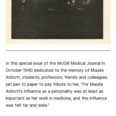
In this special issue of the McGill Medical Journal in
October 1940 dedicated to the memory of Maude
Abbott, students, professors, friends and colleagues
set pen to paper to pay tribute to her. “For Maude
Abbott’s influence as a personality was at least as
important as her work in medicine; and this influence
was felt far and wide.”