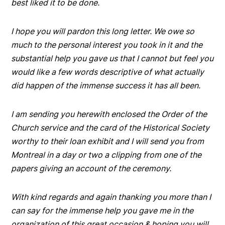
best liked it to be done.
I hope you will pardon this long letter. We owe so
much to the personal interest you took in it and the
substantial help you gave us that I cannot but feel you
would like a few words descriptive of what actually
did happen of the immense success it has all been.
I am sending you herewith enclosed the Order of the
Church service and the card of the Historical Society
worthy to their loan exhibit and I will send you from
Montreal in a day or two a clipping from one of the
papers giving an account of the ceremony.
With kind regards and again thanking you more than I
can say for the immense help you gave me in the
organization of this great occasion & hoping you will