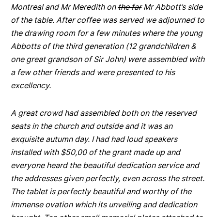
Montreal and Mr Meredith on
the far
Mr Abbott’s side
of the table. After coffee was served we adjourned to
the drawing room for a few minutes where the young
Abbotts of the third generation (12 grandchildren &
one great grandson of Sir John) were assembled with
a few other friends and were presented to his
excellency.
A great crowd had assembled both on the reserved
seats in the church and outside and it was an
exquisite autumn day. I had had loud speakers
installed with $50,00 of the grant made up and
everyone heard the beautiful dedication service and
the addresses given perfectly, even across the street.
The tablet is perfectly beautiful and worthy of the
immense ovation which its unveiling and dedication