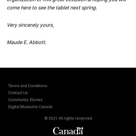
come here to see the tablet next spring.
Very sincerely yours,
Maude E. Abbott.
Terms and Conditions
Contact Us
Community Stories
Digital Museums Canada
© 2021. All rights reserved