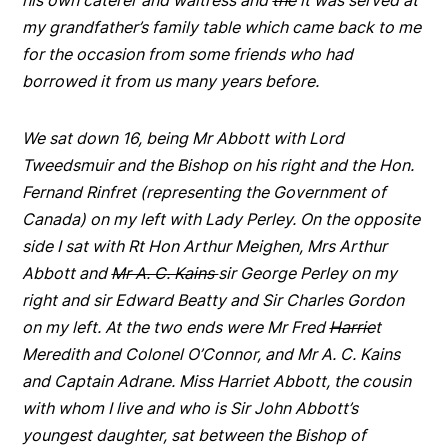
his own caterer and waitress and
the
it was served at
my grandfather’s family table which came back to me
for the occasion from some friends who had
borrowed it from us many years before.
We sat down 16, being Mr Abbott with Lord
Tweedsmuir and the Bishop on his right and the Hon.
Fernand Rinfret (representing the Government of
Canada) on my left with Lady Perley. On the opposite
side I sat with Rt Hon Arthur Meighen, Mrs Arthur
Abbott and
Mr A. C. Kains
sir George Perley on my
right and sir Edward Beatty and Sir Charles Gordon
on my left. At the two ends were Mr Fred
Harrie
t
Meredith and Colonel O’Connor, and Mr A. C. Kains
and Captain Adrane. Miss Harriet Abbott, the cousin
with whom I live and who is Sir John Abbott’s
youngest daughter, sat between the Bishop of