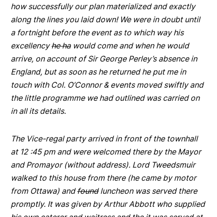
how successfully our plan materialized and exactly
along the lines you laid down! We were in doubt until
a fortnight before the event as to which way his
excellency
he ha
would come and when he would
arrive, on account of Sir George Perley’s absence in
England, but as soon as he returned he put me in
touch with Col. O’Connor & events moved swiftly and
the little programme we had outlined was carried on
in all its details.
The Vice-regal party arrived in front of the townhall
at 12 :45 pm and were welcomed there by the Mayor
and Promayor (without address). Lord Tweedsmuir
walked to this house from there (he came by motor
from Ottawa) and
found
luncheon was served there
promptly. It was given by Arthur Abbott who supplied