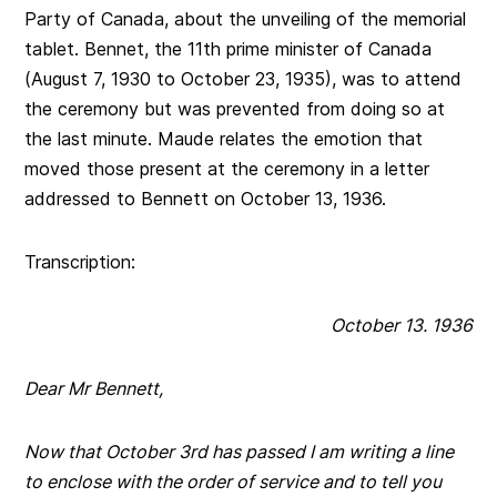
Party of Canada, about the unveiling of the memorial
tablet. Bennet, the 11th prime minister of Canada
(August 7, 1930 to October 23, 1935), was to attend
the ceremony but was prevented from doing so at
the last minute. Maude relates the emotion that
moved those present at the ceremony in a letter
addressed to Bennett on October 13, 1936.
Transcription:
October 13. 1936
Dear Mr Bennett,
Now that October 3rd has passed I am writing a line
to enclose with the order of service and to tell you