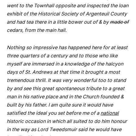
went to the Townhall opposite and inspected the loan
exhibit of the Historical Society of Argenteuil County
and had tea there in a little bower out of & by
made of
cedars, from the main hall.
Nothing so impressive has happened here for at least
three quarters of a century and to those who like
myself are immersed in a knowledge of the halcyon
days of St. Andrews at that time it brought a most
tremendous thrill. It was very wonderful too to stand
by and see this great spontaneous tribute to a great
man in his native place and in the Church founded &
built by his father. I am quite sure it would have
satisfied the ideal you set before me of a
national
historic occasion in which all suited to do him honour
in the way as Lord Tweedsmuir said he would have