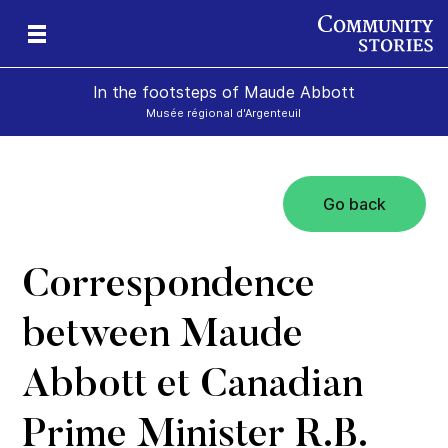
In the footsteps of Maude Abbott
Musée régional d'Argenteuil
Go back
Correspondence
between Maude
Abbott et Canadian
Prime Minister R.B.