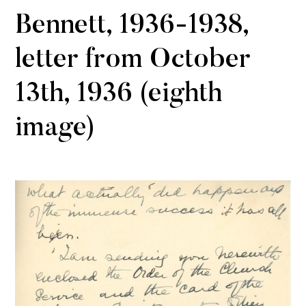
Bennett, 1936-1938,
letter from October
13th, 1936 (eighth
image)