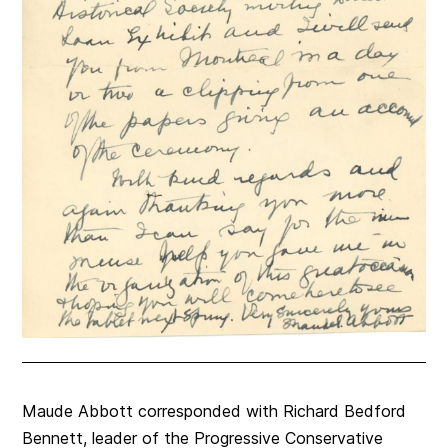
Maude Abbott corresponded with Richard Bedford
Bennett, leader of the Progressive Conservative