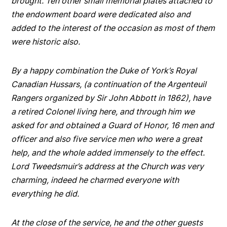
brought. Ten other small memorial plates attached to
the endowment board were dedicated also and
added to the interest of the occasion as most of them
were historic also.
By a happy combination the Duke of York’s Royal
Canadian Hussars, (a continuation of the Argenteuil
Rangers organized by Sir John Abbott in 1862), have
a retired Colonel living here, and through him we
asked for and obtained a Guard of Honor, 16 men and
officer and also five service men who were a great
help, and the whole added immensely to the effect.
Lord Tweedsmuir’s address at the Church was very
charming, indeed he charmed everyone with
everything he did.
At the close of the service, he and the other guests