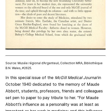
Source: Musée régional d’Argenteuil, Collection MRA, Bibliothèque
B.N. Wales, #2625.
In this special issue of the
McGill Medical Journal
in
October 1940 dedicated to the memory of Maude
Abbott, students, professors, friends and colleagues
set pen to paper to pay tribute to her. “For Maude
Abbott’s influence as a personality was at least as
important as her work in medicine; and this influence