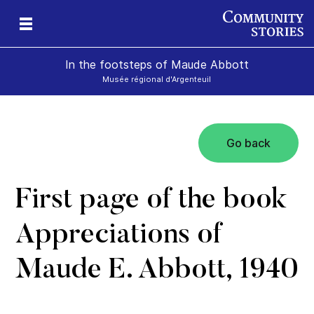
In the footsteps of Maude Abbott
Musée régional d'Argenteuil
Go back
First page of the book
Appreciations of
Maude E. Abbott, 1940