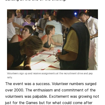
Volunteers sign up and receive assignments at the recruitment drive and pep
rally.
The event was a success. Volunteer numbers surged
over 2000. The enthusiasm and commitment of the
volunteers was palpable. Excitement was growing not
just for the Games but for what could come after