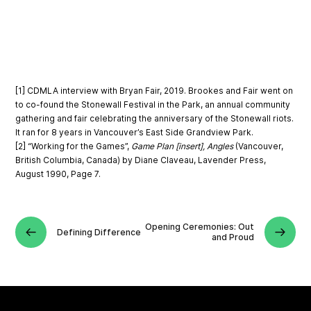
[1] CDMLA interview with Bryan Fair, 2019. Brookes and Fair went on
to co-found the Stonewall Festival in the Park, an annual community
gathering and fair celebrating the anniversary of the Stonewall riots.
It ran for 8 years in Vancouver’s East Side Grandview Park.
[2] “Working for the Games”,
Game Plan [insert], Angles
(Vancouver,
British Columbia, Canada) by Diane Claveau, Lavender Press,
August 1990, Page 7.
Opening Ceremonies: Out
Defining Difference
and Proud