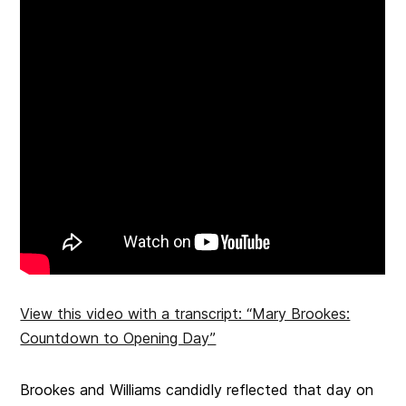
View this video with a transcript: “Mary Brookes:
Countdown to Opening Day”
Brookes and Williams candidly reflected that day on