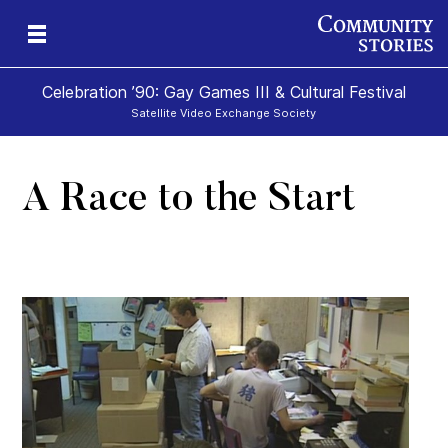
Celebration ’90: Gay Games III & Cultural Festival
Satellite Video Exchange Society
A Race to the Start