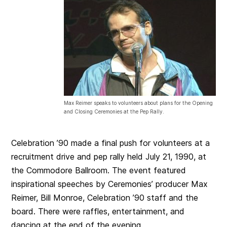
Max Reimer speaks to volunteers about plans for the Opening
and Closing Ceremonies at the Pep Rally.
Celebration ’90 made a final push for volunteers at a
recruitment drive and pep rally held July 21, 1990, at
the Commodore Ballroom. The event featured
inspirational speeches by Ceremonies’ producer Max
Reimer, Bill Monroe, Celebration ’90 staff and the
board. There were raffles, entertainment, and
dancing at the end of the evening.