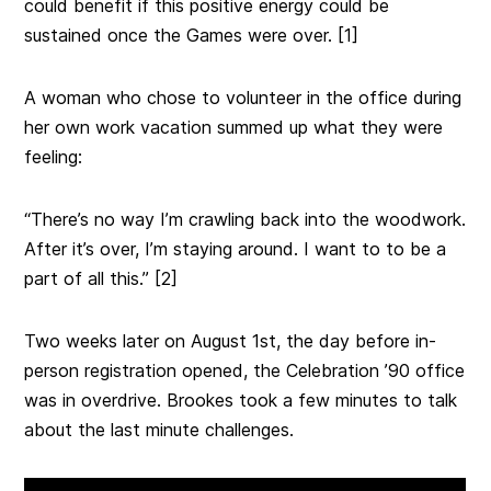
could benefit if this positive energy could be
sustained once the Games were over. [1]
A woman who chose to volunteer in the office during
her own work vacation summed up what they were
feeling:
“There’s no way I’m crawling back into the woodwork.
After it’s over, I’m staying around. I want to to be a
part of all this.” [2]
Two weeks later on August 1st, the day before in-
person registration opened, the Celebration ’90 office
was in overdrive. Brookes took a few minutes to talk
about the last minute challenges.