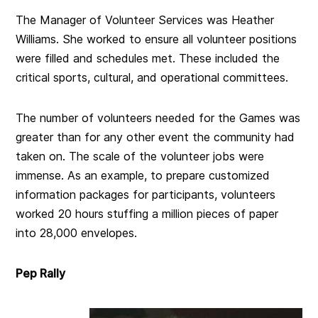
The Manager of Volunteer Services was Heather
Williams. She worked to ensure all volunteer positions
were filled and schedules met. These included the
critical sports, cultural, and operational committees.
The number of volunteers needed for the Games was
greater than for any other event the community had
taken on. The scale of the volunteer jobs were
immense. As an example, to prepare customized
information packages for participants, volunteers
worked 20 hours stuffing a million pieces of paper
into 28,000 envelopes.
Pep Rally