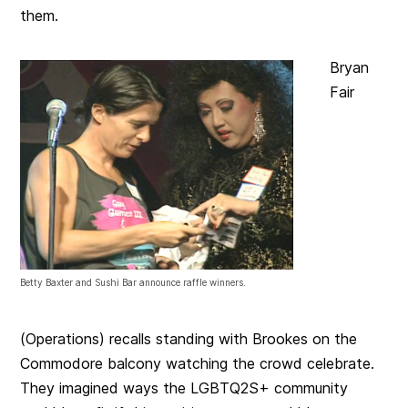
them.
Bryan
Fair
Betty Baxter and Sushi Bar announce raffle winners.
(Operations) recalls standing with Brookes on the
Commodore balcony watching the crowd celebrate.
They imagined ways the LGBTQ2S+ community