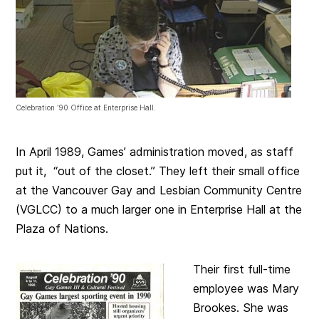
Celebration ’90 Office at Enterprise Hall.
In April 1989, Games’ administration moved, as staff
put it, “out of the closet.” They left their small office
at the Vancouver Gay and Lesbian Community Centre
(VGLCC) to a much larger one in Enterprise Hall at the
Plaza of Nations.
Their first full-time
employee was Mary
Brookes. She was