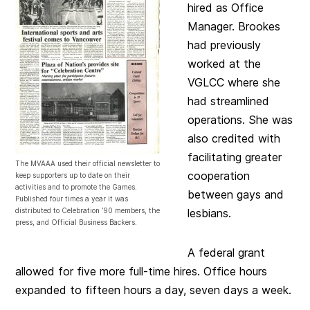
hired as Office
Manager. Brookes
had previously
worked at the
VGLCC where she
had streamlined
operations. She was
also credited with
facilitating greater
The MVAAA used their official newsletter to
cooperation
keep supporters up to date on their
activities and to promote the Games.
between gays and
Published four times a year it was
distributed to Celebration ’90 members, the
lesbians.
press, and Official Business Backers.
A federal grant
allowed for five more full-time hires. Office hours
expanded to fifteen hours a day, seven days a week.