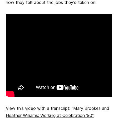
how they felt about the jobs they’d taken on.
View this video with a transcript: “Mary Brookes and
Heather Williams: Working at Celebration ’90”