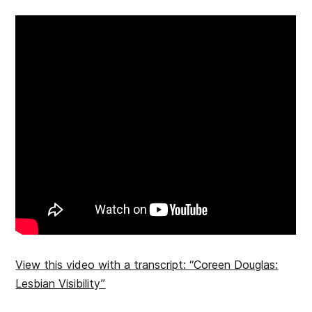
View this video with a transcript: “Coreen Douglas:
Lesbian Visibility”