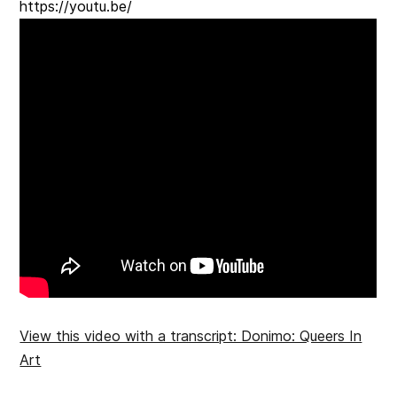
https://youtu.be/
View this video with a transcript: Donimo: Queers In
Art