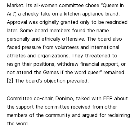
Market. Its all-women committee chose “Queers in
Art”, a cheeky take on a kitchen appliance brand.
Approval was originally granted only to be rescinded
later. Some
board members found the name
personally and ethically offensive. The board also
faced pressure from volunteers and international
athletes and organizations. They threatened to
resign their positions, withdraw financial support, or
not attend the Games if the word queer” remained
.
[2] The board’s objection prevailed.
Committee co-chair, Donimo, talked with FFP about
the support the committee received from other
members of the community and argued for reclaiming
the word.