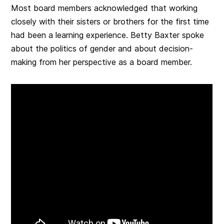
Most board members acknowledged that working
closely with their sisters or brothers for the first time
had been a learning experience. Betty Baxter spoke
about the politics of gender and about decision-
making from her perspective as a board member.