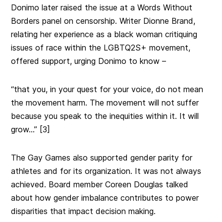
Donimo later raised the issue at a Words Without
Borders panel on censorship. Writer Dionne Brand,
relating her experience as a black woman critiquing
issues of race within the LGBTQ2S+ movement,
offered support, urging Donimo to know –
“that you, in your quest for your voice, do not mean
the movement harm. The movement will not suffer
because you speak to the inequities within it. It will
grow…” [3]
The Gay Games also supported gender parity for
athletes and for its organization. It was not always
achieved.
Board member Coreen Douglas talked
about how gender imbalance contributes to power
disparities that impact decision making.