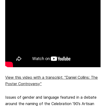
View this video with a transcript: “Daniel Collins: The
Poster Controversy”
Issues of gender and language featured in a debate
around the naming of the Celebration ’90’s Artisan