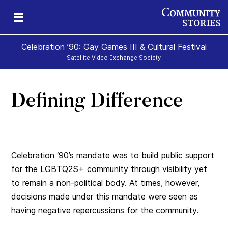
Celebration ’90: Gay Games III & Cultural Festival
Satellite Video Exchange Society
Defining Difference
Celebration ‘90’s mandate was to build public support
for the LGBTQ2S+ community through visibility yet
to remain a non-political body. At times, however,
decisions made under this mandate were seen as
having negative repercussions for the community.