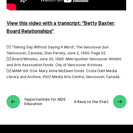
View this video with a transcript: “Betty Baxter:
Board Relationships”
[1] “Talking Gay Without Saying A Word”,
The Vancouver Sun
(Vancouver, Canada), Stan Persky, June 2, 1990. Page 52.
[2] Board Minutes, June 20, 1990. Metropolitan Vancouver Athletic
and Arts Association fonds. City of Vancouver Archives.
[3] MAM-GG-034. Mary Anne McEwen fonds. Crista Dahl Media
Library and Archive, VIVO Media Arts Centre, Vancouver, Canada.
Opportunities for AIDS
A Race to the Start
Education