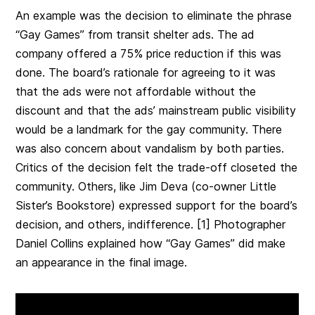
An example was the decision to eliminate the phrase
“Gay Games”
from transit shelter ads. The ad
company offered a 75% price reduction if this was
done. The board’s rationale for agreeing to it was
that the ads were not affordable without the
discount and that the ads’ mainstream public visibility
would be a landmark for the gay community. There
was also concern about vandalism by both parties.
Critics of the decision felt the trade-off closeted the
community. Others, like Jim Deva (co-owner Little
Sister’s Bookstore) expressed support for the board’s
decision, and others, indifference. [1] Photographer
Daniel Collins explained how “Gay Games”
did make
an appearance in the final image.