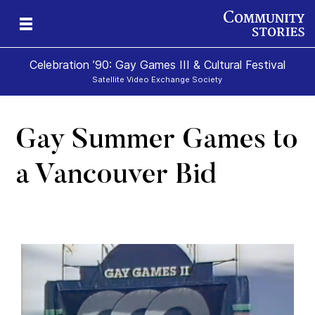
Celebration ’90: Gay Games III & Cultural Festival
Satellite Video Exchange Society
Gay Summer Games to
a Vancouver Bid