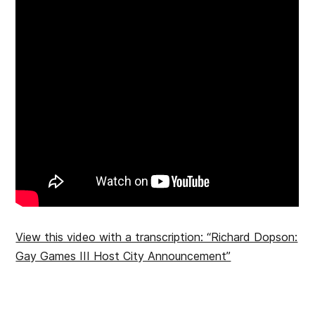
View this video with a transcription: “Richard Dopson:
Gay Games III Host City Announcement”