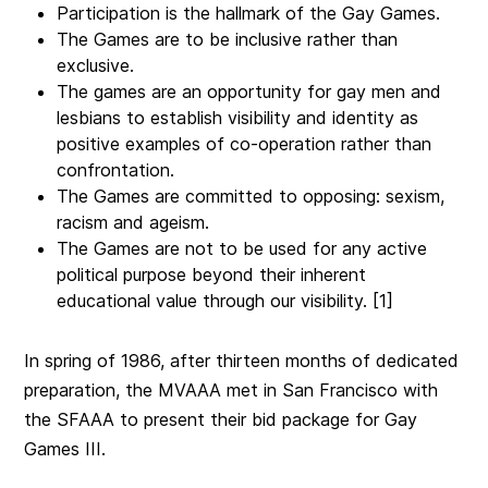
Participation is the hallmark of the Gay Games.
The Games are to be inclusive rather than
exclusive.
The games are an opportunity for gay men and
lesbians to establish visibility and identity as
positive examples of co-operation rather than
confrontation.
The Games are committed to opposing: sexism,
racism and ageism.
The Games are not to be used for any active
political purpose beyond their inherent
educational value through our visibility. [1]
In spring of 1986, after thirteen months of dedicated
preparation, the MVAAA met in San Francisco with
the SFAAA to present their bid package for Gay
Games III.