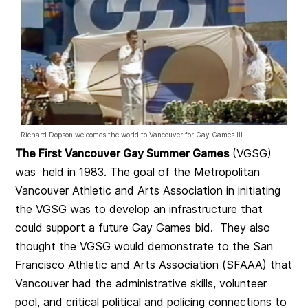
Richard Dopson welcomes the world to Vancouver for Gay Games III.
The First Vancouver Gay Summer Games
(VGSG)
was held in 1983. The goal of the Metropolitan
Vancouver Athletic and Arts Association in initiating
the VGSG was to develop an infrastructure that
could support a future Gay Games bid. They also
thought the VGSG would demonstrate to the San
Francisco Athletic and Arts Association (SFAAA)
that
Vancouver had the administrative skills, volunteer
pool, and critical political and policing connections to