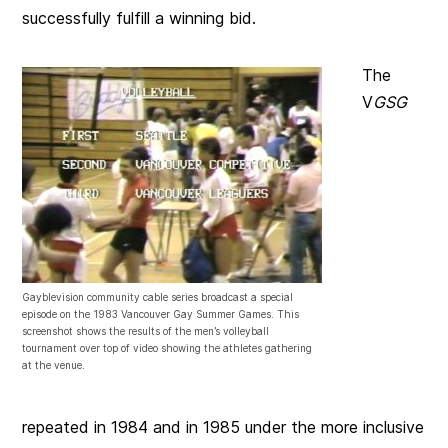
successfully fulfill a winning bid.
The
V
GSG
Gayblevision community cable series broadcast a special
episode on the 1983 Vancouver Gay Summer Games. This
screenshot shows the results of the men’s volleyball
tournament over top of video showing the athletes gathering
at the venue.
repeated in 1984 and in 1985 under the more inclusive