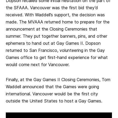
Dopson recalled some initial hesitation on the part of
the SFAAA. Vancouver was the first bid they’d
received. With Waddell’s support, the decision was
made. The MVAAA returned home to prepare for the
announcement at the Closing Ceremonies that
summer. They put together banners, pins, and other
ephemera to hand out at Gay Games II. Dopson
returned to San Francisco, volunteering in the Gay
Games office to get first-hand experience for what
would come next for Vancouver.
Finally, at the Gay Games II Closing Ceremonies, Tom
Waddell announced that the Games were going
international. Vancouver would be the first city
outside the United States to host a Gay Games.