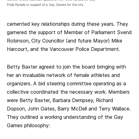
Pride Parade in support of a Gay Games for the city.
cemented key relationships during these years. They
garnered the support of Member of Parliament Svend
Robinson, City Councillor (and future Mayor) Mike
Harcourt, and the Vancouver Police Department.
Betty Baxter agreed to join the board bringing with
her an invaluable network of female athletes and
organizers. A bid steering committee operating as a
collective coordinated the necessary work. Members
were Betty Baxter, Barbara Dempsey, Richard
Dopson, John Gates, Barry McDell and Terry Wallace.
They outlined a working understanding of the Gay
Games philosophy: