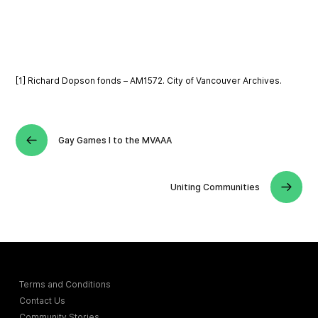
[1] Richard Dopson fonds – AM1572. City of Vancouver Archives.
Gay Games I to the MVAAA
Uniting Communities
Terms and Conditions
Contact Us
Community Stories