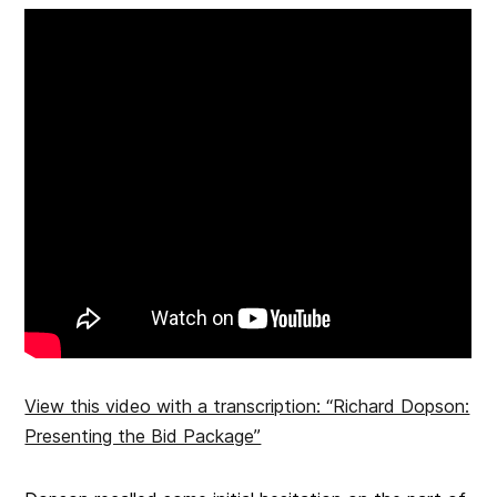
View this video with a transcription: “Richard Dopson:
Presenting the Bid Package”