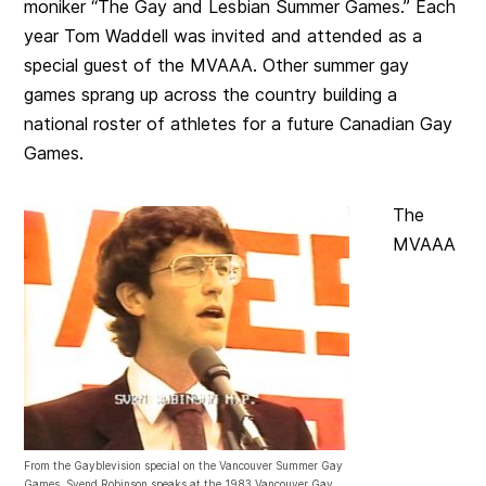
moniker “
The
Gay and Lesbian Summer Games.”
Each
year Tom Waddell was invited and attended as a
special guest of the MVAAA. Other summer gay
games sprang up across the country building a
national roster of athletes for a future Canadian Gay
Games.
The
MVAAA
From the Gayblevision special on the Vancouver Summer Gay
Games. Svend Robinson speaks at the 1983 Vancouver Gay