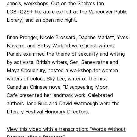
panels, workshops,
Out on the Shelves (
an
LGBTQ2S+ literature exhibit at the Vancouver Public
Library) and an open mic night.
Brian Pronger, Nicole Brossard, Daphne Marlatt, Yves
Navarre, and Betsy Warland were guest writers.
Panels examined the theme of sexuality and writing
by activists. British writers, Seni Seneviratne and
Maya Choudhury, hosted a workshop for women
writers of colour. Sky Lee, writer of the first
Canadian-Chinese novel “Disappearing Moon
Cafe”presented her landmark work. Celebrated
authors Jane Rule and David Watmough were the
Literary Festival Honorary Directors.
View this video with a transcription: “Words Without