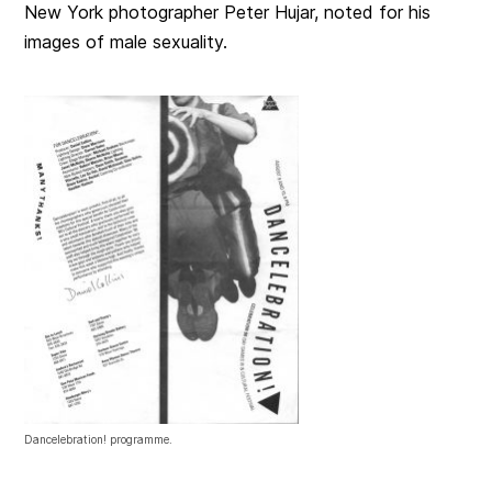
New York photographer Peter Hujar, noted for his
images of male sexuality.
Dancelebration! programme.