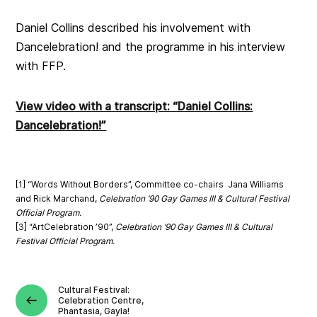
Daniel Collins described his involvement with
Dancelebration! and the programme in his interview
with FFP.
View video with a transcript: “Daniel Collins:
Dancelebration!”
[1] “Words Without Borders”,
Committee co-chairs Jana Williams
and Rick Marchand,
Celebration ’90 Gay Games III & Cultural Festival
Official Program.
[3] “ArtCelebration ’90”,
Celebration ’90 Gay Games III & Cultural
Festival Official Program.
Cultural Festival:
Celebration Centre,
Phantasia, Gayla!