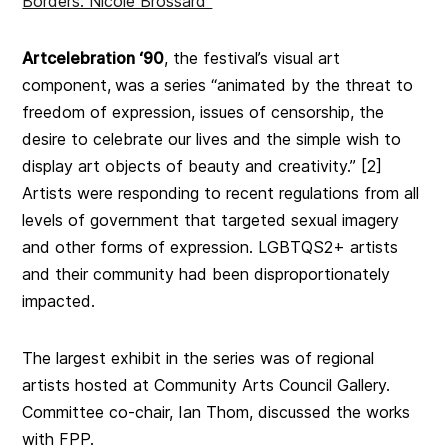
Borders: Nicole Brossard”
Artcelebration ‘90
, the festival’s visual art
component,
was a series “animated by the threat to
freedom of expression, issues of censorship, the
desire to celebrate our lives and the simple wish to
display art objects of beauty and creativity.” [2]
Artists were responding to recent regulations
from all
levels of government that targeted sexual imagery
and other forms of expression. LGBTQS2+ artists
and their community had been disproportionately
impacted.
T
he largest exhibit in the series was of regional
artists hosted at Community Arts Council Gallery.
Committee co-chair, Ian Thom, discussed the works
with FPP.