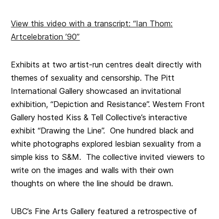
View this video with a transcript: “Ian Thom:
Artcelebration ’90”
Exhibits at two artist-run centres dealt directly with
themes of sexuality and censorship.
The Pitt
International Gallery
showcased an invitational
exhibition, “
Depiction and Resistance”.
Western Front
Gallery
hosted Kiss & Tell Collective’s interactive
exhibit “
Drawing the Line”. One hundred black and
white photographs
explored lesbian sexuality from a
simple kiss to S&M. The collective invited viewers to
write on the images and walls with their own
thoughts on where the line should be drawn.
UBC’s Fine Arts Gallery featured a retrospective of