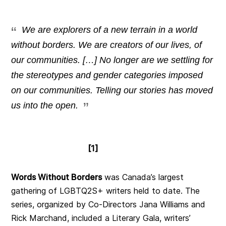
We are explorers of a new terrain in a world
without borders. We are creators of our lives, of
our communities. […] No longer are we settling for
the stereotypes and gender categories imposed
on our communities. Telling our stories has moved
us into the open.
[1]
Words Without Borders
was Canada’s largest
gathering of LGBTQ2S+ writers held to date. The
series, organized by Co-Directors Jana Williams and
Rick Marchand, included a Literary Gala, writers’