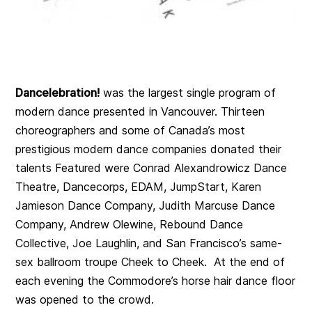
Dancelebration!
was the largest single program of
modern dance presented in Vancouver. Thirteen
choreographers and some of Canada’s most
prestigious modern dance companies donated their
talents Featured were Conrad Alexandrowicz Dance
Theatre, Dancecorps, EDAM, JumpStart, Karen
Jamieson Dance Company, Judith Marcuse Dance
Company, Andrew Olewine, Rebound Dance
Collective, Joe Laughlin, and San Francisco’s same-
sex ballroom troupe Cheek to Cheek. At the end of
each evening the Commodore’s horse hair dance floor
was opened to the crowd.