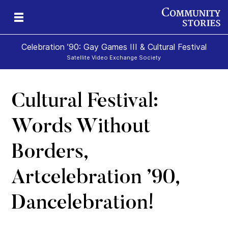
Celebration ’90: Gay Games III & Cultural Festival
Satellite Video Exchange Society
Cultural Festival:
Words Without
Borders,
Artcelebration ’90,
Dancelebration!