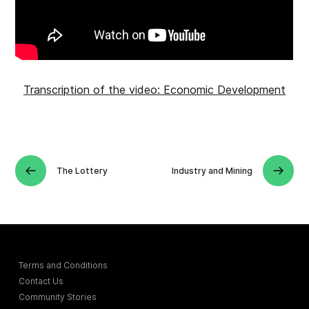
Transcription of the video: Economic Development
The Lottery
Industry and Mining
Terms and Conditions
Contact Us
Community Stories