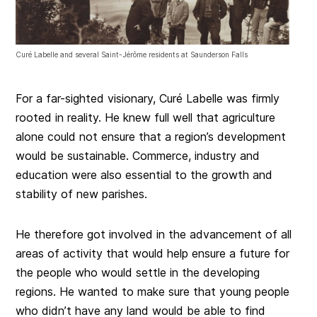
Curé Labelle and several Saint-Jérôme residents at Saunderson Falls
For a far-sighted visionary, Curé Labelle was firmly
rooted in reality. He knew full well that agriculture
alone could not ensure that a region’s development
would be sustainable. Commerce, industry and
education were also essential to the growth and
stability of new parishes.
He therefore got involved in the advancement of all
areas of activity that would help ensure a future for
the people who would settle in the developing
regions. He wanted to make sure that young people
who didn’t have any land would be able to find