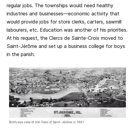
regular jobs. The townships would need healthy
industries and businesses—economic activity that
would provide jobs for store clerks, carters, sawmill
labourers, etc. Education was another of his priorities.
At his request, the Clercs de Sainte-Croix moved to
Saint-Jérôme and set up a business college for boys
in the parish.
Bird’s-eye view of the Town of Saint-Jérôme in 1881