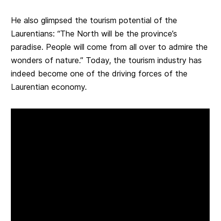
He also glimpsed the tourism potential of the
Laurentians: “The North will be the province’s
paradise. People will come from all over to admire the
wonders of nature.” Today, the tourism industry has
indeed become one of the driving forces of the
Laurentian economy.