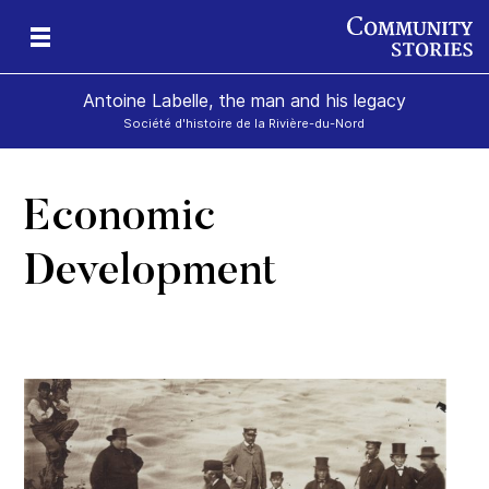
Antoine Labelle, the man and his legacy
Société d'histoire de la Rivière-du-Nord
Economic
is
Development