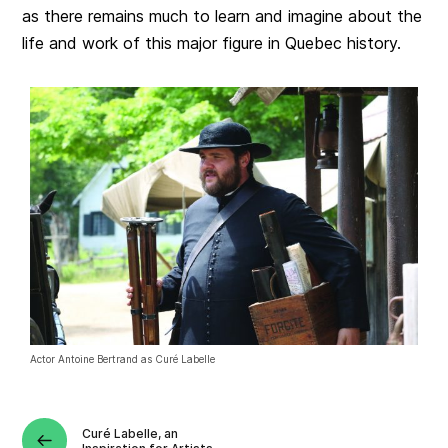
as there remains much to learn and imagine about the
life and work of this major figure in Quebec history.
Actor Antoine Bertrand as Curé Labelle
Curé Labelle, an