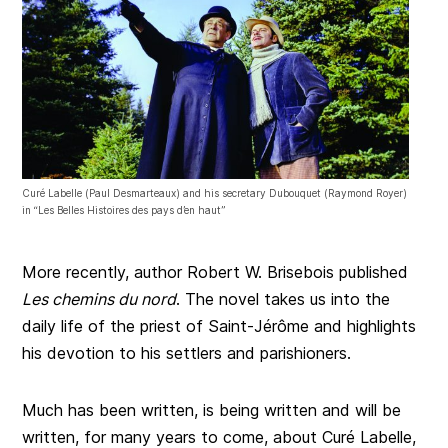
Curé Labelle (Paul Desmarteaux) and his secretary Dubouquet (Raymond Royer)
in “Les Belles Histoires des pays d’en haut”
More recently, author Robert W. Brisebois published
Les chemins du nord
. The novel takes us into the
daily life of the priest of Saint-Jérôme and highlights
his devotion to his settlers and parishioners.
Much has been written, is being written and will be
written, for many years to come, about Curé Labelle,