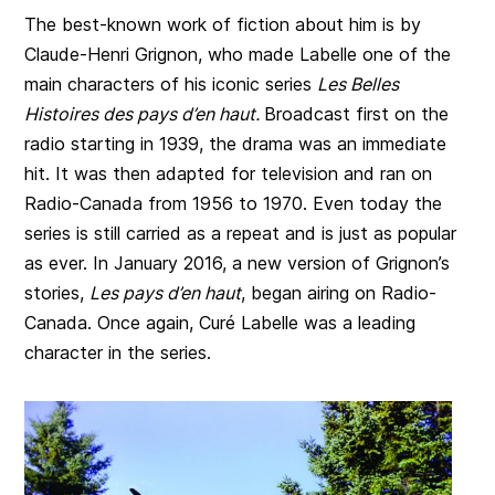
The best-known work of fiction about him is by
Claude-Henri Grignon, who made Labelle one of the
main characters of his iconic series
Les Belles
Histoires des pays d’en haut.
Broadcast first on the
radio starting in 1939, the drama was an immediate
hit. It was then adapted for television and ran on
Radio-Canada from 1956 to 1970. Even today the
series is still carried as a repeat and is just as popular
as ever. In January 2016, a new version of Grignon’s
stories,
Les pays d’en haut
, began airing on Radio-
Canada. Once again, Curé Labelle was a leading
character in the series.