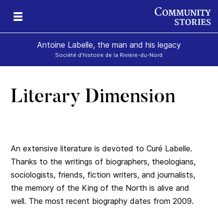
Antoine Labelle, the man and his legacy
Société d'histoire de la Rivière-du-Nord
Literary Dimension
is
An extensive literature is devoted to Curé Labelle.
Thanks to the writings of biographers, theologians,
sociologists, friends, fiction writers, and journalists,
the memory of the King of the North is alive and
well. The most recent biography dates from 2009.