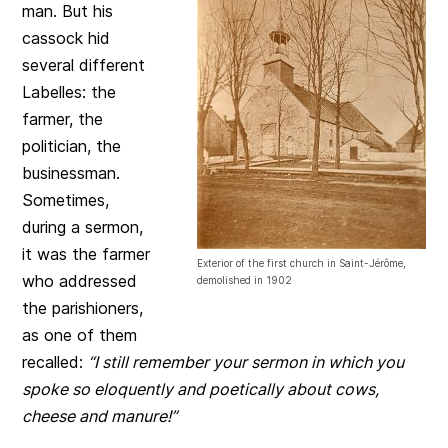
man. But his
cassock hid
several different
Labelles: the
farmer, the
politician, the
businessman.
Sometimes,
during a sermon,
it was the farmer
Exterior of the first church in Saint-Jérôme,
who addressed
demolished in 1902
the parishioners,
as one of them
recalled:
“I still remember your sermon in which you
spoke so eloquently and poetically about cows,
cheese and manure!”