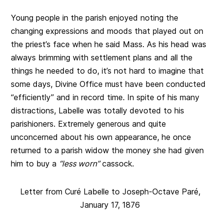
Young people in the parish enjoyed noting the
changing expressions and moods that played out on
the priest’s face when he said Mass. As his head was
always brimming with settlement plans and all the
things he needed to do, it’s not hard to imagine that
some days, Divine Office must have been conducted
“efficiently” and in record time. In spite of his many
distractions, Labelle was totally devoted to his
parishioners. Extremely generous and quite
unconcerned about his own appearance, he once
returned to a parish widow the money she had given
him to buy a
“less worn”
cassock.
Letter from Curé Labelle to Joseph-Octave Paré,
January 17, 1876