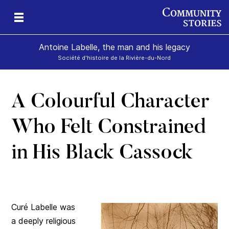
Antoine Labelle, the man and his legacy
Société d'histoire de la Rivière-du-Nord
A Colourful Character
is
Who Felt Constrained
in His Black Cassock
Curé Labelle was
a deeply religious