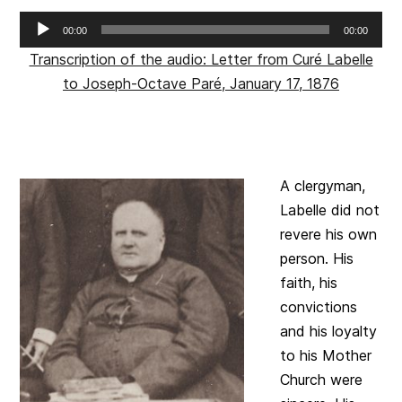
Audio
00:00
00:00
Player
Transcription of the audio: Letter from Curé Labelle
to Joseph-Octave Paré, January 17, 1876
A clergyman,
Labelle did not
revere his own
person. His
faith, his
convictions
and his loyalty
to his Mother
Church were