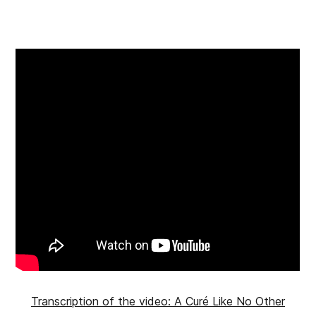
Transcription of the video: A Curé Like No Other