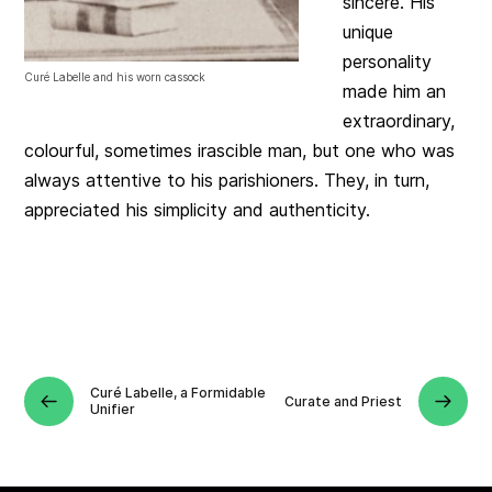
sincere. His
unique
personality
Curé Labelle and his worn cassock
made him an
extraordinary,
colourful, sometimes irascible man, but one who was
always attentive to his parishioners. They, in turn,
appreciated his simplicity and authenticity.
Curé Labelle, a Formidable
Curate and Priest
Unifier