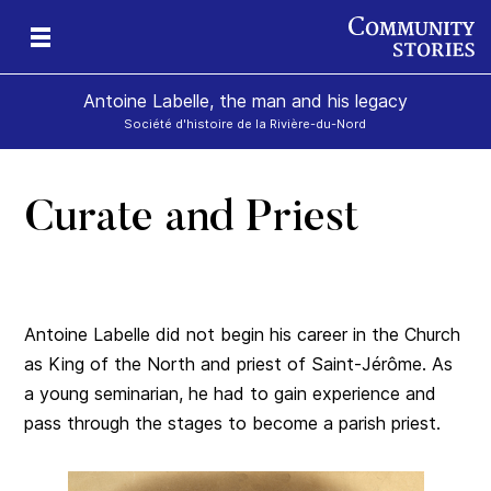
Antoine Labelle, the man and his legacy
Société d'histoire de la Rivière-du-Nord
Curate and Priest
is
Antoine Labelle did not begin his career in the Church
as King of the North and priest of Saint-Jérôme. As
a young seminarian, he had to gain experience and
pass through the stages to become a parish priest.