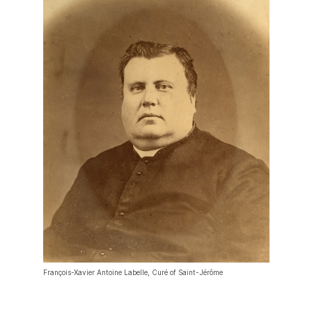
François-Xavier Antoine Labelle, Curé of Saint-Jérôme