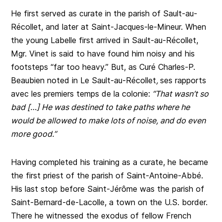
He first served as curate in the parish of Sault-au-
Récollet, and later at Saint-Jacques-le-Mineur. When
the young Labelle first arrived in Sault-au-Récollet,
Mgr. Vinet is said to have found him noisy and his
footsteps “far too heavy.” But, as Curé Charles-P.
Beaubien noted in Le Sault-au-Récollet
,
ses rapports
avec les premiers temps de la colonie:
“That wasn’t so
bad […] He was destined to take paths where he
would be allowed to make lots of noise, and do even
more good.”
Having completed his training as a curate, he became
the first priest of the parish of Saint-Antoine-Abbé.
His last stop before Saint-Jérôme was the parish of
Saint-Bernard-de-Lacolle, a town on the U.S. border.
There he witnessed the exodus of fellow French