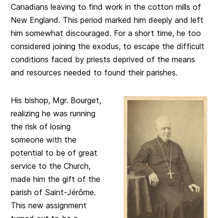
Canadians leaving to find work in the cotton mills of
New England. This period marked him deeply and left
him somewhat discouraged. For a short time, he too
considered joining the exodus, to escape the difficult
conditions faced by priests deprived of the means
and resources needed to found their parishes.
His bishop, Mgr. Bourget,
realizing he was running
the risk of losing
someone with the
potential to be of great
service to the Church,
made him the gift of the
parish of Saint-Jérôme.
This new assignment