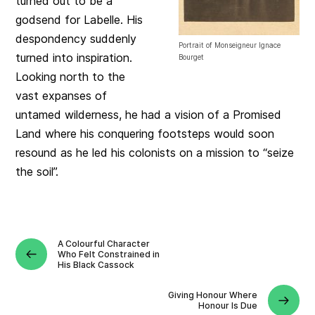
turned out to be a
godsend for Labelle. His
despondency suddenly
Portrait of Monseigneur Ignace
turned into inspiration.
Bourget
Looking north to the
vast expanses of
untamed wilderness, he had a vision of a Promised
Land where his conquering footsteps would soon
resound as he led his colonists on a mission to “seize
the soil”.
A Colourful Character
Who Felt Constrained in
His Black Cassock
Giving Honour Where
Honour Is Due