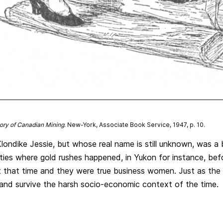
tory of Canadian Mining
. New-York, Associate Book Service, 1947, p. 10.
londike Jessie, but whose real name is still unknown, was a
ies where gold rushes happened, in Yukon for instance, bef
t that time and they were true business women. Just as the 
and survive the harsh socio-economic context of the time.