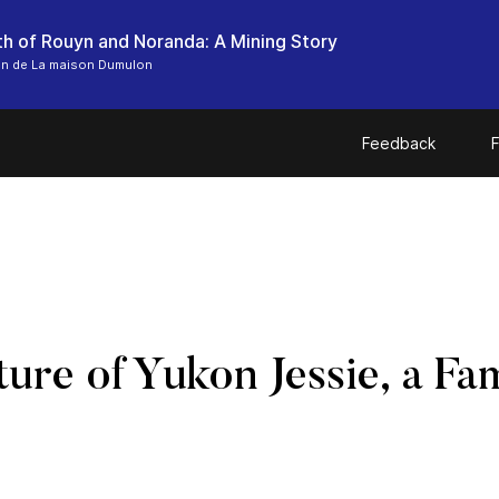
th of Rouyn and Noranda: A Mining Story
on de La maison Dumulon
Feedback
F
ure of Yukon Jessie, a F