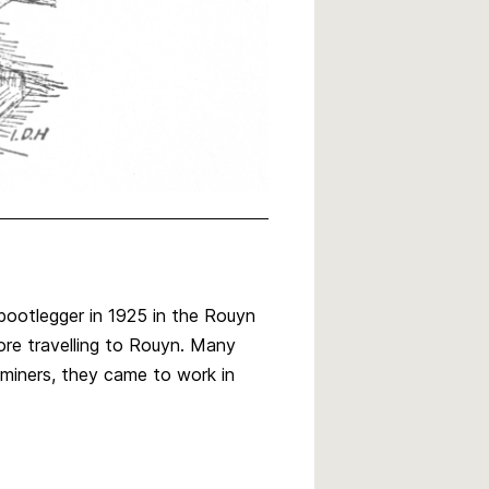
 bootlegger in 1925 in the Rouyn
ore travelling to Rouyn. Many
miners, they came to work in