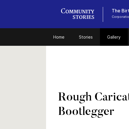
The Bir
Corporati
Home
Stories
Gallery
Rough Caricat
Bootlegger