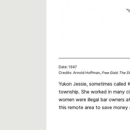
Date: 1947
Credits: Arnold Hoffman,
Free Gold: The S
Yukon Jessie, sometimes called K
township. She worked in many cit
women were illegal bar owners a
this remote area to save money 