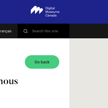
rançais
Go back
amous