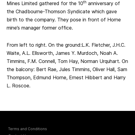
th
Mines Limited gathered for the 10
anniversary of
the Chadbourne-Thomson Syndicate which gave
birth to the company. They pose in front of Horne
mine’s manager former office.
From left to right. On the ground:L.K. Fletcher, J.H.C.
Waite, A.L. Ellsworth, James Y. Murdoch, Noah A.
Timmins, F.M. Connell, Tom Hay, Norman Urquhart. On
the balcony: Bert Rae, Jules Timmins, Oliver Hall, Sam
Thompson, Edmund Horne, Ernest Hibbert and Harry
L. Roscoe.
Terms and Conditions