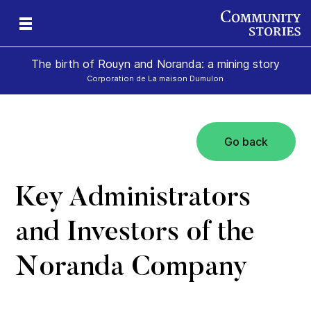
The birth of Rouyn and Noranda: a mining story
Corporation de La maison Dumulon
Go back
Key Administrators
and Investors of the
Noranda Company