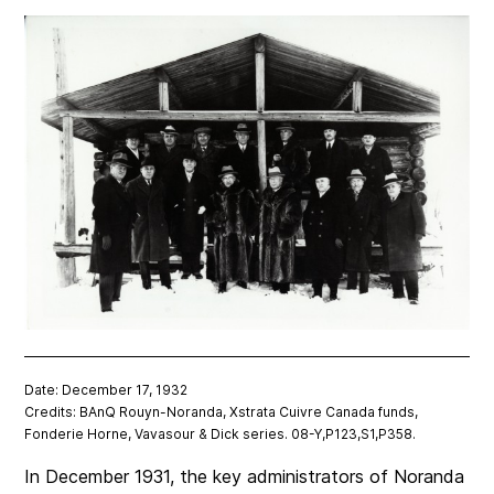
Date: December 17, 1932
Credits: BAnQ Rouyn-Noranda, Xstrata Cuivre Canada funds,
Fonderie Horne, Vavasour & Dick series. 08-Y,P123,S1,P358.
In December 1931, the key administrators of Noranda